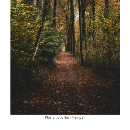
Photo: Jonathan Kemper