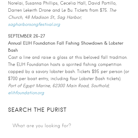
Norelai, Susanna Phillips, Cecelia Hall, David Portillo,
Darren Lekeith Drone and Le Bu. Tickets from $75.
The
Church, 48 Madison St., Sag Harbor;
sagharborsongfestival.org
SEPTEMBER 26-27
Annual ELIH Foundation Fall Fishing Showdown & Lobster
Bash
Cast a line and raise a glass at this beloved fall tradition.
The ELIH Foundation hosts a spirited fishing competition
capped by a savory lobster bash. Tickets $95 per person (or
$700 per boat entry, including four Lobster Bash tickets).
Port of Egypt Marine, 62300 Main Road, Southold;
elihfoundation.org
SEARCH THE PURIST