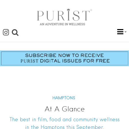
HAMPTONS
At A Glance
The best in film, food and community wellness
in the Hamptons this September.