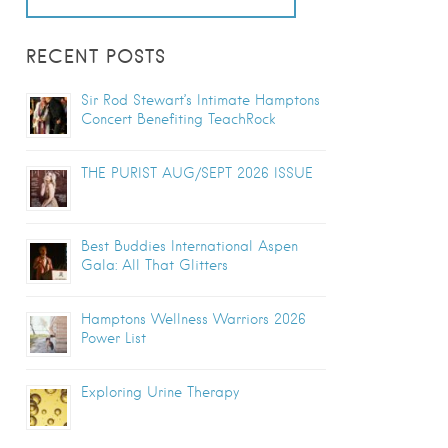
RECENT POSTS
Sir Rod Stewart’s Intimate Hamptons
Concert Benefiting TeachRock
THE PURIST AUG/SEPT 2026 ISSUE
Best Buddies International Aspen
Gala: All That Glitters
Hamptons Wellness Warriors 2026
Power List
Exploring Urine Therapy