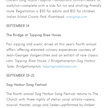
Eastern Long Island Hospital Foundation’s family-friendly 5K
walk/run—complete with a kids fun run and strolling-friendly
route. Registration is $30 for adults and $10 for children.
Indian Island County Park, Riverhead;
runsignup.com
SEPTEMBER 14
The Bridge at Topping Rose House
Pair sipping and scenic drives at this year’s fourth annual
affair, offering elevated culinary experiences courtesy of
Jean-Georges Vongerichten and an exhibit of rare classic
cars.
Topping Rose House, 1 Bridgehampton-Sag Harbor
Tpke., Bridgehampton;
toppingrosehouse.com
SEPTEMBER 19-21
Sag Harbor Song Festival
The fourth annual Sag Harbor Song Festival returns to The
Church with three nights of stellar vocal artistry—opera,
musical theater, songs and lieder—performed by Amber