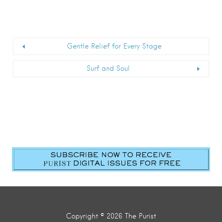
Gentle Relief for Every Stage
Surf and Soul
Copyright © 2026 The Purist