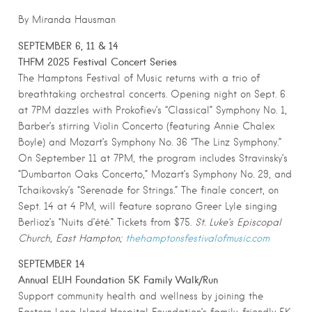
By Miranda Hausman
SEPTEMBER 6, 11 & 14
THFM 2025 Festival Concert Series
The Hamptons Festival of Music returns with a trio of
breathtaking orchestral concerts. Opening night on Sept. 6
at 7PM dazzles with Prokofiev’s “Classical” Symphony No. 1,
Barber’s stirring Violin Concerto (featuring Annie Chalex
Boyle) and Mozart’s Symphony No. 36 “The Linz Symphony.”
On September 11 at 7PM, the program includes Stravinsky’s
“Dumbarton Oaks Concerto,” Mozart’s Symphony No. 29, and
Tchaikovsky’s “Serenade for Strings.” The finale concert, on
Sept. 14 at 4 PM, will feature soprano Greer Lyle singing
Berlioz’s “Nuits d’été.” Tickets from $75.
St. Luke’s Episcopal
Church, East Hampton;
thehamptonsfestivalofmusic.com
SEPTEMBER 14
Annual ELIH Foundation 5K Family Walk/Run
Support community health and wellness by joining the