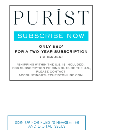
SIGN UP FOR PURIST’S NEWSLETTER
AND DIGITAL ISSUES