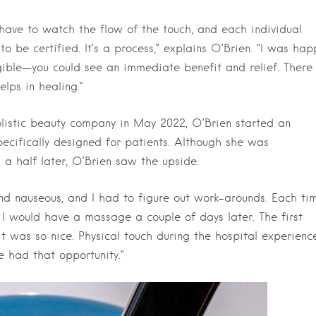
 have to watch the flow of the touch, and each individual
o be certified. It’s a process,” explains O’Brien. “I was hap
ible—you could see an immediate benefit and relief. There 
lps in healing.”
istic beauty company in May 2022, O’Brien started an
ecifically designed for patients. Although she was
a half later, O’Brien saw the upside.
 and nauseous, and I had to figure out work-arounds. Each ti
, I would have a massage a couple of days later. The first
t was so nice. Physical touch during the hospital experienc
ve had that opportunity.”