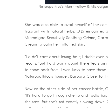
Naturopathica’s Marshmallow & Microalgae 
She was also able to avail herself of the comp
fragrant with natural herbs. O’Brien carried
Microalgae Sensitivity Soothing Crème, Carr
Cream to calm her inflamed skin.
“I didn’t care about losing hair; I didn’t eve
recalls. “But I did worry about the effects on 
to come back from. I was lucky to have these
Naturopathica’s founder, Barbara Close, for 
Now on the other side of her cancer battle, 
“It’s hard to go through chemo and radiation;
she says. But she’s not exactly slowing down