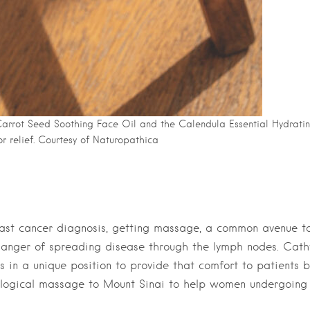
 Carrot Seed Soothing Face Oil and the Calendula Essential Hydrati
r relief. Courtesy of Naturopathica
breast cancer diagnosis, getting massage, a common avenue t
he danger of spreading disease through the lymph nodes. Cath
 in a unique position to provide that comfort to patients b
ncological massage to Mount Sinai to help women undergoing