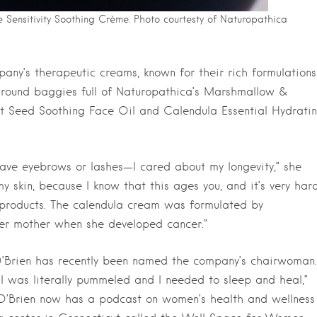
Sensitivity Soothing Crème. Photo courtesty of Naturopathica
any’s therapeutic creams, known for their rich formulations
 around baggies full of Naturopathica’s Marshmallow &
ot Seed Soothing Face Oil and Calendula Essential Hydrati
n have eyebrows or lashes—I cared about my longevity,” she
my skin, because I know that this ages you, and it’s very har
 products. The calendula cream was formulated by
her mother when she developed cancer.”
O’Brien has recently been named the company’s chairwoman.
 I was literally pummeled and I needed to sleep and heal,”
. O’Brien now has a podcast on women’s health and wellness