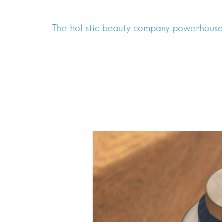
The holistic beauty company powerhouse 