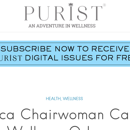
HEALTH,
WELLNESS
ca Chairwoman Cat