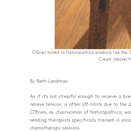
O’Brien turned to Naturopathica products like the
Cream (above) fo
By Beth Landman
As if it’s not stressful enough to receive a 
relieve tension, is often off-limits due to t
O’Brien, as chairwoman of Naturopathica, was
sending therapists specifically trained in o
chemotherapy sessions.