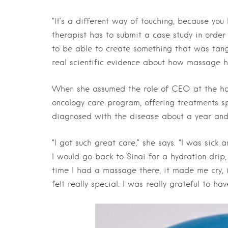
“It’s a different way of touching, because you
therapist has to submit a case study in order t
to be able to create something that was tang
real scientific evidence about how massage he
When she assumed the role of CEO at the hol
oncology care program, offering treatments sp
diagnosed with the disease about a year and 
“I got such great care,” she says. “I was sick
I would go back to Sinai for a hydration drip
time I had a massage there, it made me cry, i
felt really special. I was really grateful to ha