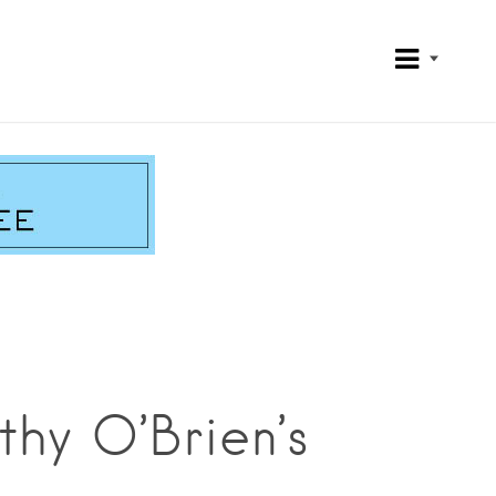
hy O’Brien’s