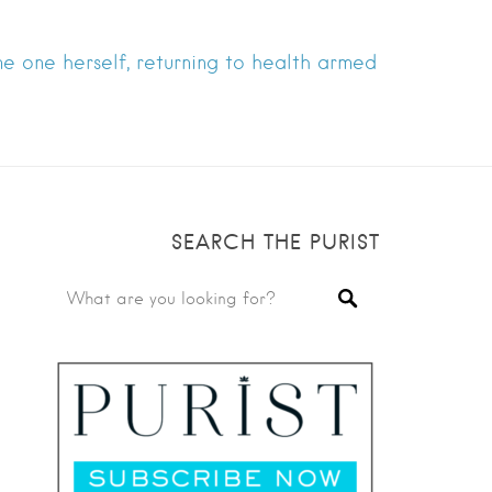
e one herself, returning to health armed
SEARCH THE PURIST