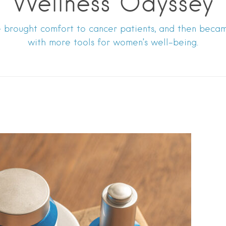
Wellness Odyssey
brought comfort to cancer patients, and then becam
with more tools for women’s well-being.