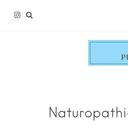
Naturopathi