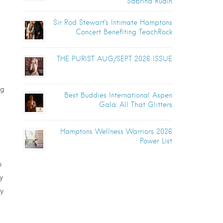
Sabrina Rudin
Sir Rod Stewart’s Intimate Hamptons
Concert Benefiting TeachRock
THE PURIST AUG/SEPT 2026 ISSUE
ng
Best Buddies International Aspen
Gala: All That Glitters
Hamptons Wellness Warriors 2026
Power List
o
y
y