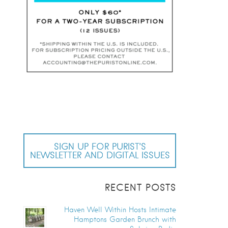
SIGN UP FOR PURIST’S
NEWSLETTER AND DIGITAL ISSUES
RECENT POSTS
Haven Well Within Hosts Intimate
Hamptons Garden Brunch with