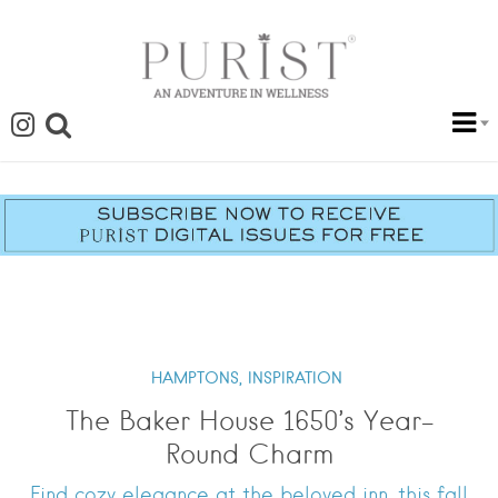
HAMPTONS,
INSPIRATION
The Baker House 1650’s Year-
Round Charm
Find cozy elegance at the beloved inn, this fall