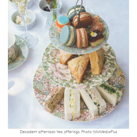
Decadent afternoon tea offerings. Photo: MixMediaPlus