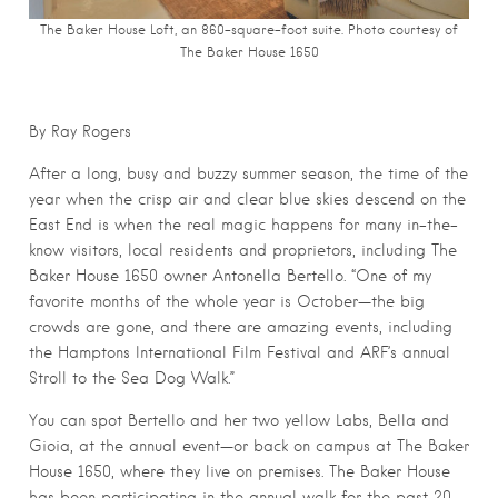
The Baker House Loft, an 860-square-foot suite. Photo courtesy of
The Baker House 1650
By Ray Rogers
After a long, busy and buzzy summer season, the time of the
year when the crisp air and clear blue skies descend on the
East End is when the real magic happens for many in-the-
know visitors, local residents and proprietors, including The
Baker House 1650 owner Antonella Bertello. “One of my
favorite months of the whole year is October—the big
crowds are gone, and there are amazing events, including
the Hamptons International Film Festival and ARF’s annual
Stroll to the Sea Dog Walk.”
You can spot Bertello and her two yellow Labs, Bella and
Gioia, at the annual event—or back on campus at The Baker
House 1650, where they live on premises. The Baker House
has been participating in the annual walk for the past 20-