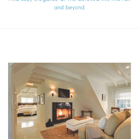
and beyond.