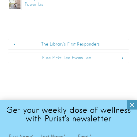
Power List
The Library’s First Responders
Pure Picks: Lee Evans Lee
First Name
*
Last Name
*
Email
*