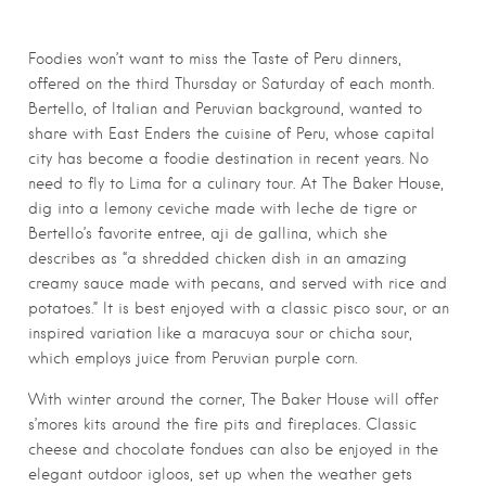
Foodies won’t want to miss the Taste of Peru dinners,
offered on the third Thursday or Saturday of each month.
Bertello, of Italian and Peruvian background, wanted to
share with East Enders the cuisine of Peru, whose capital
city has become a foodie destination in recent years. No
need to fly to Lima for a culinary tour. At The Baker House,
dig into a lemony ceviche made with leche de tigre or
Bertello’s favorite entree, aji de gallina, which she
describes as “a shredded chicken dish in an amazing
creamy sauce made with pecans, and served with rice and
potatoes.” It is best enjoyed with a classic pisco sour, or an
inspired variation like a maracuya sour or chicha sour,
which employs juice from Peruvian purple corn.
With winter around the corner, The Baker House will offer
s’mores kits around the fire pits and fireplaces. Classic
cheese and chocolate fondues can also be enjoyed in the
elegant outdoor igloos, set up when the weather gets