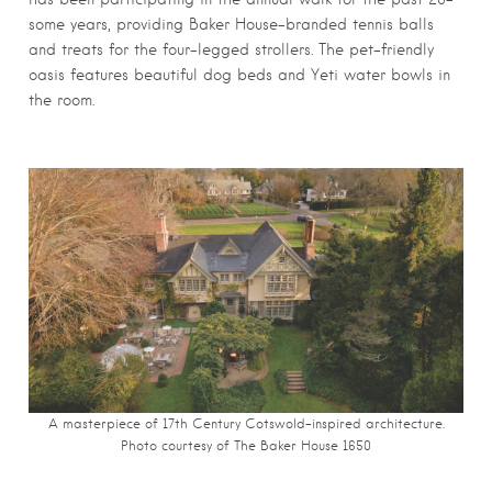
some years, providing Baker House-branded tennis balls
and treats for the four-legged strollers. The pet-friendly
oasis features beautiful dog beds and Yeti water bowls in
the room.
A masterpiece of 17th Century Cotswold-inspired architecture.
Photo courtesy of The Baker House 1650