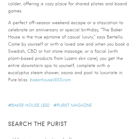
colder, offering a cozy place for shared plates and board
games.
A perfect off-season weekend escape or a staycation to
celebrate an anniversary or special birthday, “The Baker
House is the true epitome of casual luxury,” says Bertello.
Come by yourself or with a loved one and when you book a
Swedish, CBD or hot stone massage, or a facial (with
plant-based products from Luzern skin care), you get the
entire downstairs spa to yourself, complete with a
eucalyptus steam shower, sauna and pool to luxuriate in.
Pure bliss.
bakerhouse1650.com
BAKER HOUSE 1650
PURIST MAGAZINE
SEARCH THE PURIST