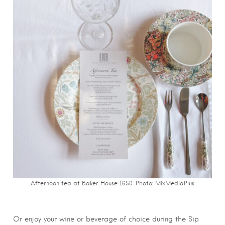
Afternoon tea at Baker House 1650. Photo: MixMediaPlus
Or enjoy your wine or beverage of choice during the Sip