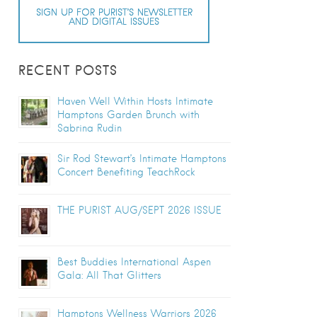
SIGN UP FOR PURIST’S NEWSLETTER
AND DIGITAL ISSUES
RECENT POSTS
Haven Well Within Hosts Intimate
Hamptons Garden Brunch with
Sabrina Rudin
Sir Rod Stewart’s Intimate Hamptons
Concert Benefiting TeachRock
THE PURIST AUG/SEPT 2026 ISSUE
Best Buddies International Aspen
Gala: All That Glitters
Hamptons Wellness Warriors 2026