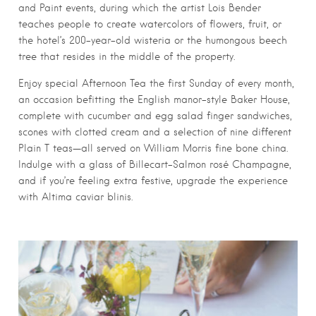
and Paint events, during which the artist Lois Bender
teaches people to create watercolors of flowers, fruit, or
the hotel’s 200-year-old wisteria or the humongous beech
tree that resides in the middle of the property.
Enjoy special Afternoon Tea the first Sunday of every month,
an occasion befitting the English manor-style Baker House,
complete with cucumber and egg salad finger sandwiches,
scones with clotted cream and a selection of nine different
Plain T teas—all served on William Morris fine bone china.
Indulge with a glass of Billecart-Salmon rosé Champagne,
and if you’re feeling extra festive, upgrade the experience
with Altima caviar blinis.