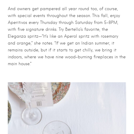
And owners get pampered all year round too, of course,
with special events throughout the season. This fall, enjoy
Aperitivos every Thursday through Saturday from 5-8PM,
with five signature drinks. Try Bertello’s favorite, the
Eleganza spritz—“It’s like an Aperol spritz with rosemary
and orange,” she notes. “If we get an Indian summer, it
remains outside, but if it starts to get chilly, we bring it
indoors, where we have nine wood-burning fireplaces in the
main house.”