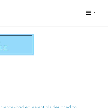
 science-backed essentials designed to