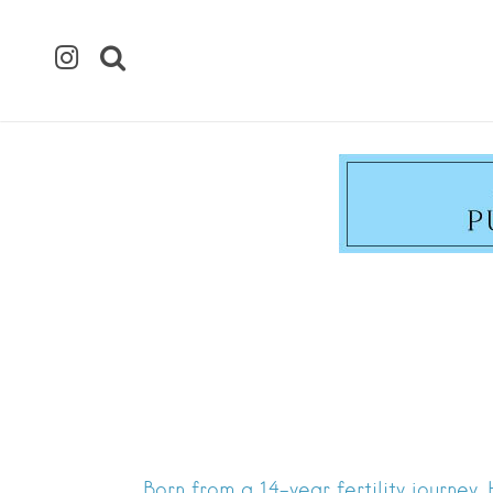
Born from a 14-year fertility journey