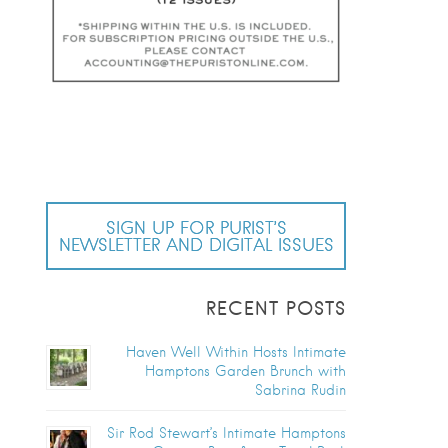
SIGN UP FOR PURIST’S
NEWSLETTER AND DIGITAL ISSUES
RECENT POSTS
Haven Well Within Hosts Intimate
Hamptons Garden Brunch with
Sabrina Rudin
Sir Rod Stewart’s Intimate Hamptons