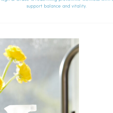
support balance and vitality.