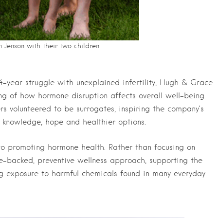
 Jenson with their two children
-year struggle with unexplained infertility, Hugh & Grace
g of how hormone disruption affects overall well-being.
sters volunteered to be surrogates, inspiring the company’s
 knowledge, hope and healthier options.
o promoting hormone health. Rather than focusing on
nce-backed, preventive wellness approach, supporting the
ng exposure to harmful chemicals found in many everyday