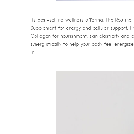
Its best-selling wellness offering, The Routine,
Supplement for energy and cellular support, H
Collagen for nourishment, skin elasticity and 
synergistically to help your body feel energiz
in.