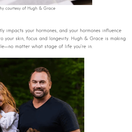
hy courtesy of Hugh & Grace
tly impacts your hormones, and your hormones influence
o your skin, focus and longevity. Hugh & Grace is making
e—no matter what stage of life you’re in.