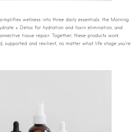
 simplifies wellness into three daily essentials: the Morning
ydrate + Detox for hydration and toxin elimination, and
connective tissue repair. Together, these products work
ed, supported and resilient, no matter what life stage you’re