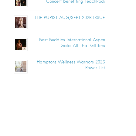
Concert Benefiting TeachRock
THE PURIST AUG/SEPT 2026 ISSUE
Best Buddies International Aspen
Gala: All That Glitters
Hamptons Wellness Warriors 2026
Power List