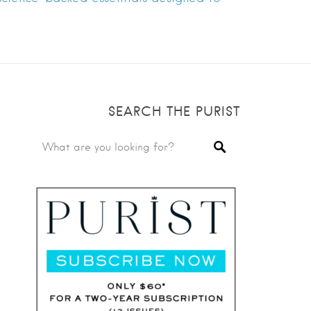
SEARCH THE PURIST