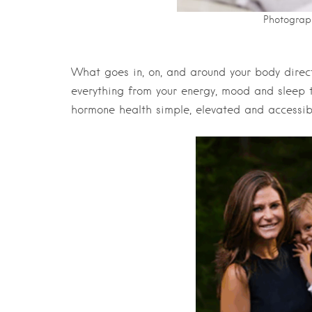
Photograp
What goes in, on, and around your body direc
everything from your energy, mood and sleep t
hormone health simple, elevated and accessibl