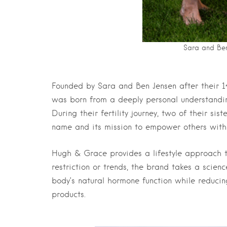
Sara and Ben
Founded by Sara and Ben Jensen after their 14
was born from a deeply personal understandin
During their fertility journey, two of their si
name and its mission to empower others with
Hugh & Grace provides a lifestyle approach t
restriction or trends, the brand takes a scie
body’s natural hormone function while reduci
products.