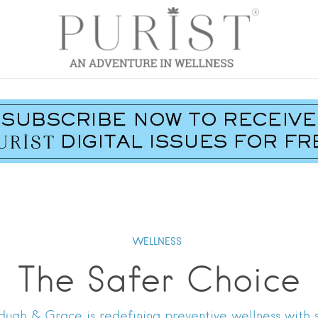
WELLNESS
The Safer Choice
, Hugh & Grace is redefining preventive wellness with