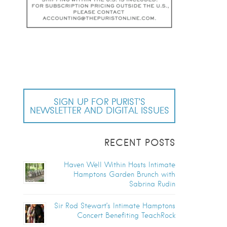
SIGN UP FOR PURIST’S
NEWSLETTER AND DIGITAL ISSUES
RECENT POSTS
Haven Well Within Hosts Intimate
Hamptons Garden Brunch with
Sabrina Rudin
Sir Rod Stewart’s Intimate Hamptons
Concert Benefiting TeachRock