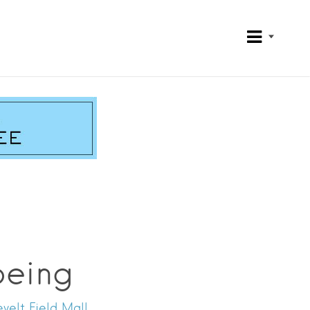
Being
velt Field Mall.