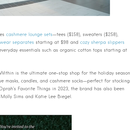
des
cashmere lounge sets
—tees ($158), sweaters ($258),
pwear separates
starting at $98 and
cozy sherpa slippers
everyday essentials such as organic cotton tops starting at
Within is the ultimate one-stop shop for the holiday season
 eye masks, candles, and cashmere socks—perfect for stocking
 Oprah’s Favorite Things in 2023, the brand has also been
, Molly Sims and Katie Lee Biegel.