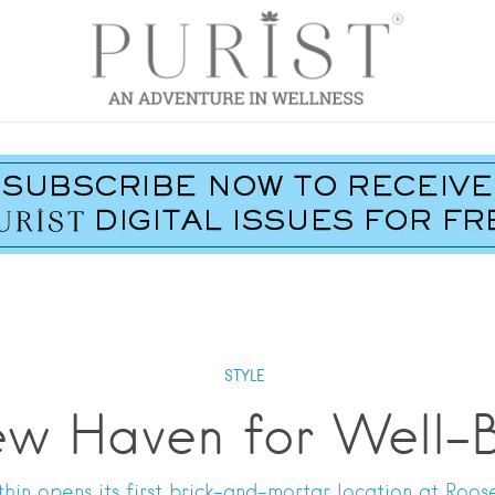
STYLE
w Haven for Well-
in opens its first brick-and-mortar location at Roose