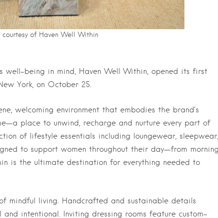
courtesy of Haven Well Within
 well-being in mind, Haven Well Within, opened its first
 New York, on October 25.
rene, welcoming environment that embodies the brand’s
e—a place to unwind, recharge and nurture every part of
tion of lifestyle essentials including loungewear, sleepwear
signed to support women throughout their day—from mornin
in is the ultimate destination for everything needed to
of mindful living. Handcrafted and sustainable details
 and intentional. Inviting dressing rooms feature custom-