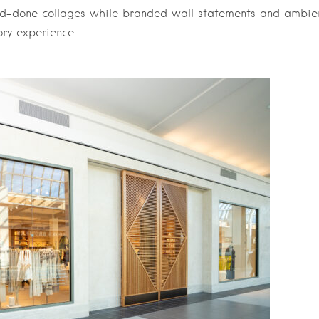
nd-done collages while branded wall statements and ambie
ory experience.