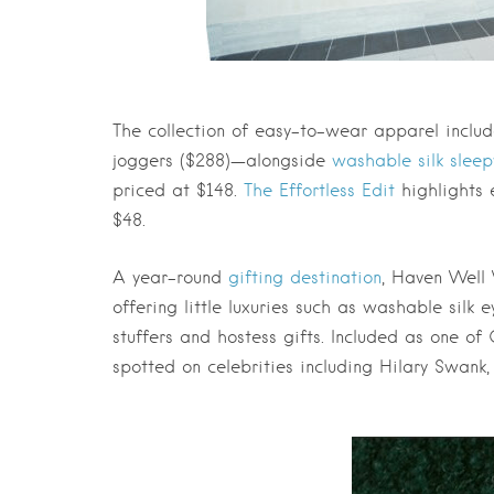
The collection of easy-to-wear apparel inclu
joggers ($288)—alongside
washable silk slee
priced at $148.
The Effortless Edit
highlights 
$48.
A year-round
gifting destination
, Haven Well 
offering little luxuries such as washable silk
stuffers and hostess gifts. Included as one of
spotted on celebrities including Hilary Swank