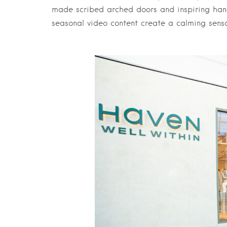
made scribed arched doors and inspiring ha
seasonal video content create a calming sens