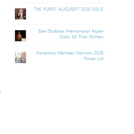
THE PURIST AUG/SEPT 2026 ISSUE
Best Buddies International Aspen
Gala: All That Glitters
Hamptons Wellness Warriors 2026
Power List
,
g