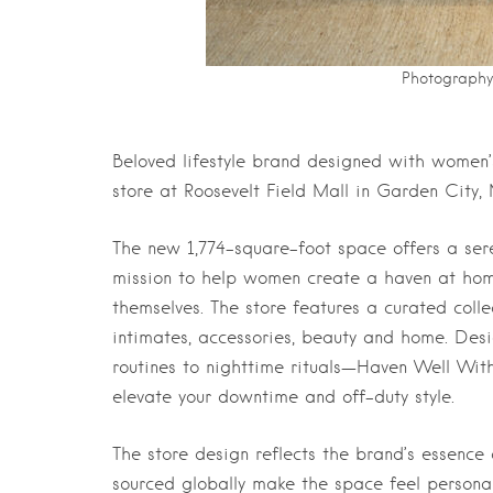
Photography 
Beloved lifestyle brand designed with women’s
store at Roosevelt Field Mall in Garden City,
The new 1,774-square-foot space offers a se
mission to help women create a haven at hom
themselves. The store features a curated collec
intimates, accessories, beauty and home. De
routines to nighttime rituals—Haven Well With
elevate your downtime and off-duty style.
The store design reflects the brand’s essence 
sourced globally make the space feel personal