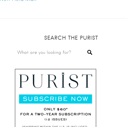
SEARCH THE PURIST