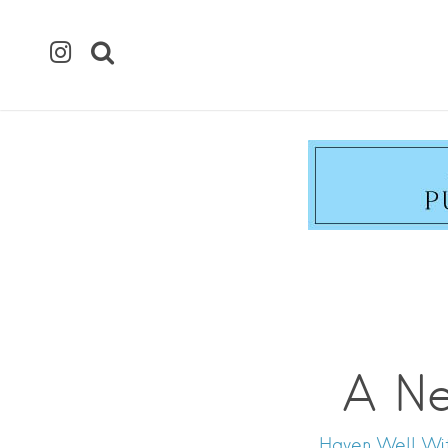
A Ne
Haven Well With