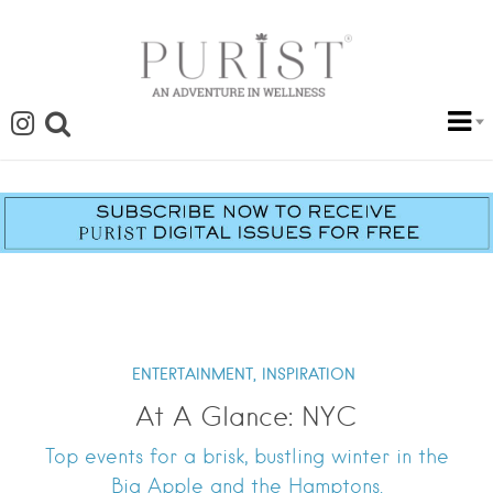
ENTERTAINMENT,
INSPIRATION
At A Glance: NYC
Top events for a brisk, bustling winter in the
Big Apple and the Hamptons.