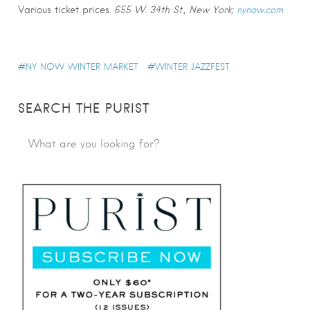
Various ticket prices.
655 W. 34th St., New York;
nynow.com
NY NOW WINTER MARKET
WINTER JAZZFEST
SEARCH THE PURIST