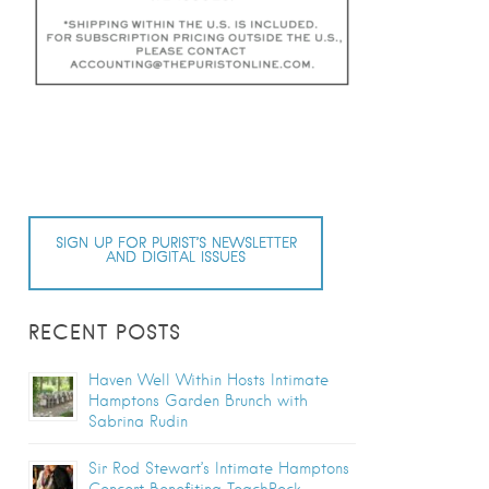
SIGN UP FOR PURIST’S NEWSLETTER
AND DIGITAL ISSUES
RECENT POSTS
Haven Well Within Hosts Intimate
Hamptons Garden Brunch with
Sabrina Rudin
Sir Rod Stewart’s Intimate Hamptons
Concert Benefiting TeachRock