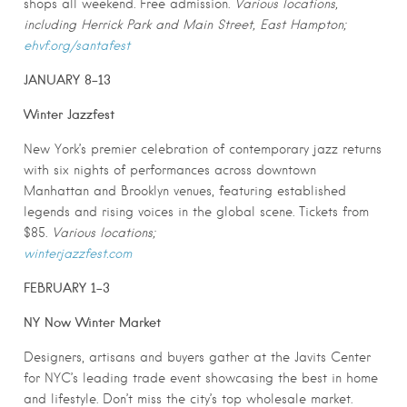
shops all weekend. Free admission.
Various locations,
including Herrick Park and Main Street, East Hampton;
ehvf.org/santafest
JANUARY 8-13
Winter Jazzfest
New York’s premier celebration of contemporary jazz returns
with six nights of performances across downtown
Manhattan and Brooklyn venues, featuring established
legends and rising voices in the global scene. Tickets from
$85.
Various locations;
winterjazzfest.com
FEBRUARY 1-3
NY Now Winter Market
Designers, artisans and buyers gather at the Javits Center
for NYC’s leading trade event showcasing the best in home
and lifestyle. Don’t miss the city’s top wholesale market.