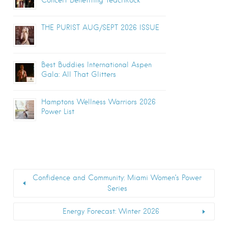
THE PURIST AUG/SEPT 2026 ISSUE
Best Buddies International Aspen
Gala: All That Glitters
Hamptons Wellness Warriors 2026
Power List
Confidence and Community: Miami Women’s Power
Series
Energy Forecast: Winter 2026