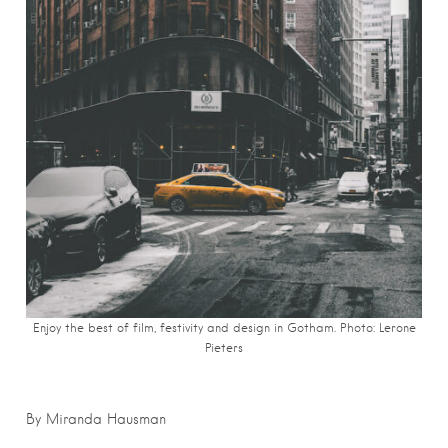
Enjoy the best of film, festivity and design in Gotham. Photo: Lerone
Pieters
By Miranda Hausman