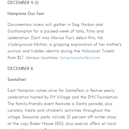
DECEMBER 4-11
Hamptons Doc Fest
Documentary lovers will gather in Sag Harbor and
Southampton for a packed week of talks, films and
celebration. Don’t miss Marisa Fox’s debut film,
My
Underground Mother
, a gripping exploration of her mother’s
survival and hidden identity during the Holocaust. Tickets
from $17.
Various locations;
hamptonsdocfest.com
DECEMBER 6
SantaFest
East Hampton comes alive for SantaFest, a festive yearly
celebration hosted by EH Village and the EHV Foundation.
The family-friendly event features a Santa parade, plus
carolers, treats and children’s activities throughout the
village. Seasonal perks include 15 percent off winter stays
at the cozy Baker House 1650, plus special offers at local