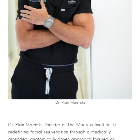
Dr. Rian Maercks
Dr. Rian Maercks, founder of The Maercks Institute, is
redefining facial rejuvenation through a medically
grounded, anatomically driven approach focused on