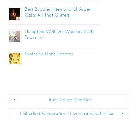
Best Buddies International Aspen
Gala: All That Glitters
Hamptons Wellness Warriors 2026
Power List
Exploring Urine Therapy
Root Cause Medicine
Embodied Celebration: Fitizens at Charlie Fox