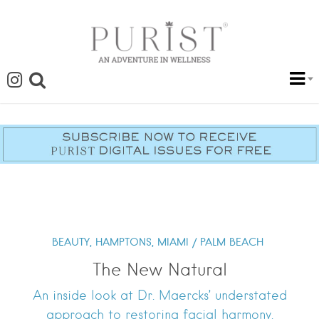
BEAUTY,
HAMPTONS,
MIAMI / PALM BEACH
The New Natural
An inside look at Dr. Maercks’ understated
approach to restoring facial harmony.