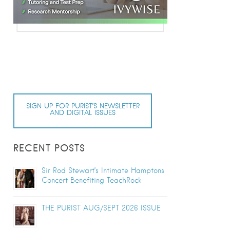
SIGN UP FOR PURIST’S NEWSLETTER
AND DIGITAL ISSUES
RECENT POSTS
Sir Rod Stewart’s Intimate Hamptons
Concert Benefiting TeachRock
THE PURIST AUG/SEPT 2026 ISSUE