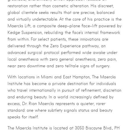
restoration rather than cosmetic alteration. His discreet,
global clientele seeks results that are precise, balanced
and virtually undetectable. At the core of his practice is the
Maercks Lift, a composite deep-plane face-lift powered by
Kedge Suspension, rebuilding the face’s internal framework
from within. For select patients, these innovations are
delivered through the Zero Experience pathway, an
advanced surgical protocol performed wide awake under
local anesthesia with zero general anesthesia, zero pain,
near zero downtime and zero telltale signs of surgery.
With locations in Miami and East Hampton, The Maercks
Institute has become a private destination for individuals
who travel internationally in pursuit of refinement, discretion
and enduring beauty. In a world increasingly defined by
excess, Dr. Rian Maercks represents a quieter, rarer
standard: one where subtlety signals status and beauty
speaks for itself.
The Maercks Institute is located at 3050 Biscayne Blvd., PH