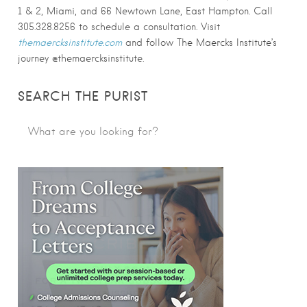
1 & 2, Miami, and 66 Newtown Lane, East Hampton. Call
305.328.8256 to schedule a consultation. Visit
themaercksinstitute.com
and follow The Maercks Institute’s
journey @themaercksinstitute.
SEARCH THE PURIST