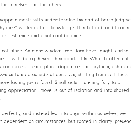
 for ourselves and for others.
isappointments with understanding instead of harsh judgme
Why me?” we learn to acknowledge: This is hard, and I can sti
uilds resilience and emotional balance.
not alone. As many wisdom traditions have taught, caring
se of well-being. Research supports this: What is often call
ss can increase endorphins, dopamine and oxytocin, enhanci
ws us to step outside of ourselves, shifting from self-focus
e lasting joy is found. Small acts—listening fully to a
sing appreciation—move us out of isolation and into shared
.
perfectly, and instead learn to align within ourselves, we
ot dependent on circumstances, but rooted in clarity, presen