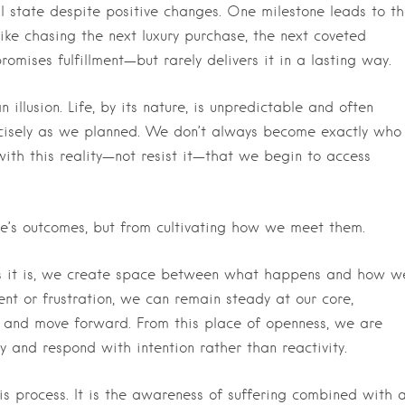
l state despite positive changes. One milestone leads to t
 like chasing the next luxury purchase, the next coveted
mises fulfillment—but rarely delivers it in a lasting way.
n illusion. Life, by its nature, is unpredictable and often
ecisely as we planned. We don’t always become exactly who
with this reality—not resist it—that we begin to access
fe’s outcomes, but from cultivating how we meet them.
as it is, we create space between what happens and how w
nt or frustration, we can remain steady at our core,
ks and move forward. From this place of openness, we are
ely and respond with intention rather than reactivity.
 process. It is the awareness of suffering combined with 