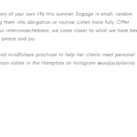
atory of your own life this summer. Engage in small, random
g them into obligation or routine. Listen more fully. Offer
our interconnectedness, we come closer to what we have be
f peace and joy.
nd mindfulness practices to help her clients meet personal
erson salons in the Hamptons on Instagram
@souljoy.bylavina.