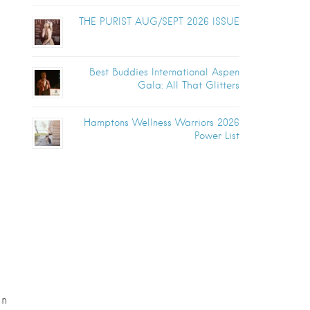
THE PURIST AUG/SEPT 2026 ISSUE
Best Buddies International Aspen
Gala: All That Glitters
Hamptons Wellness Warriors 2026
Power List
in