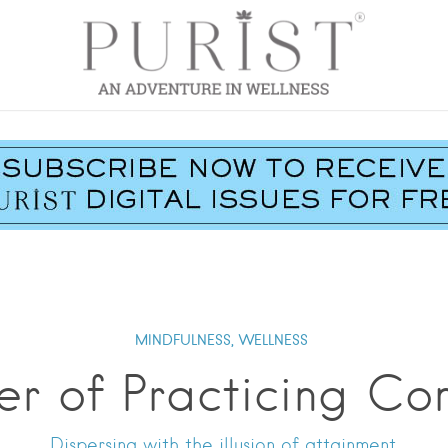
MINDFULNESS,
WELLNESS
er of Practicing Co
Dispersing with the illusion of attainment.