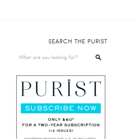
SEARCH THE PURIST