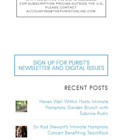
SIGN UP FOR PURIST’S
NEWSLETTER AND DIGITAL ISSUES
RECENT POSTS
Haven Well Within Hosts Intimate
Hamptons Garden Brunch with
Sabrina Rudin
Sir Rod Stewart’s Intimate Hamptons
Concert Benefiting TeachRock