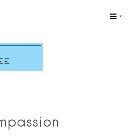
mpassion