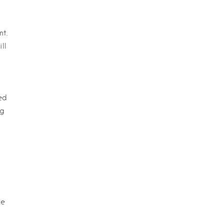
nt.
ll
ed
ng
ce