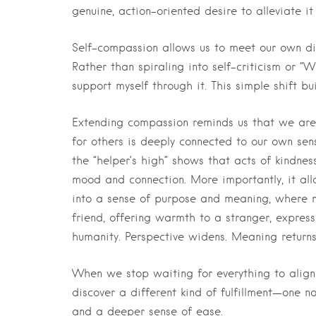
genuine, action-oriented desire to alleviate it
Self-compassion allows us to meet our own d
Rather than spiraling into self-criticism or “
support myself through it. This simple shift b
Extending compassion reminds us that we are 
for others is deeply connected to our own sen
the “helper’s high” shows that acts of kindne
mood and connection. More importantly, it allo
into a sense of purpose and meaning, where mor
friend, offering warmth to a stranger, expres
humanity. Perspective widens. Meaning returns
When we stop waiting for everything to align 
discover a different kind of fulfillment—one n
and a deeper sense of ease.