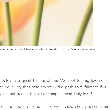
ell-being and lower cortisol levels. Photo: Zoe Richardson
cies, is a quest for happiness. We seek lasting joy—not
 believing that attainment is the path to fulfillment. But
our last acquisition or accomplishment truly last?
 call the hedonic treadmill—a well-researched phenomenon 