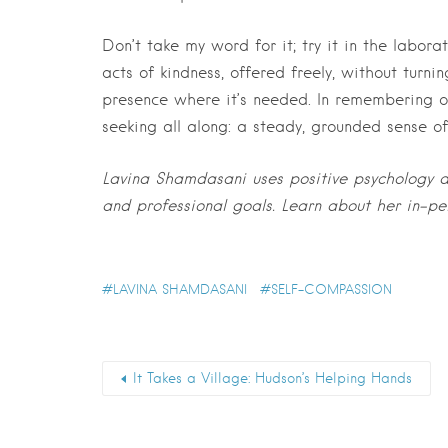
Don’t take my word for it; try it in the labor
acts of kindness, offered freely, without turnin
presence where it’s needed. In remembering 
seeking all along: a steady, grounded sense o
Lavina Shamdasani uses positive psychology a
and professional goals. Learn about her in-p
LAVINA SHAMDASANI
SELF-COMPASSION
It Takes a Village: Hudson’s Helping Hands