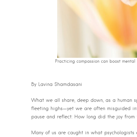
Practicing compassion can boost mental w
By Lavina Shamdasani
What we all share, deep down, as a human spe
fleeting highs—yet we are often misguided into
pause and reflect: How long did the joy from y
Many of us are caught in what psychologists