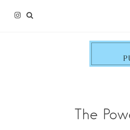
The Pow