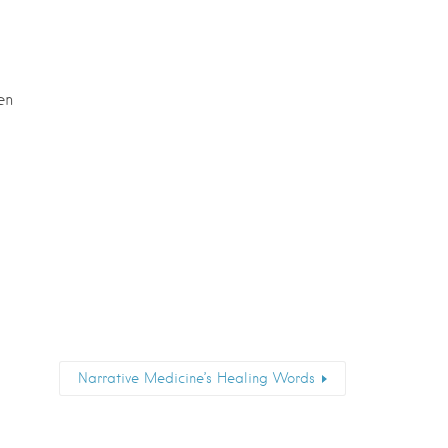
en
Narrative Medicine’s Healing Words