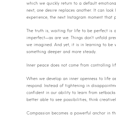
which we quickly return to a default emotiona
next, one desire replaces another. It can look
experience, the next Instagram moment that pro
The truth is, waiting for life to be perfect is a
imperfect—as are we. Things don’t unfold pr
we imagined. And yet, it is in learning to be 
something deeper and more steady.
Inner peace does not come from controlling li
When we develop an inner openness to life 
respond. Instead of tightening in disappointme
confident in our ability to learn from setbac
better able to see possibilities, think creativ
Compassion becomes a powerful anchor in this