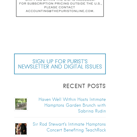
SIGN UP FOR PURIST’S
NEWSLETTER AND DIGITAL ISSUES
RECENT POSTS
Haven Well Within Hosts Intimate
Hamptons Garden Brunch with
Sabrina Rudin
Sir Rod Stewart’s Intimate Hamptons
Concert Benefiting TeachRock