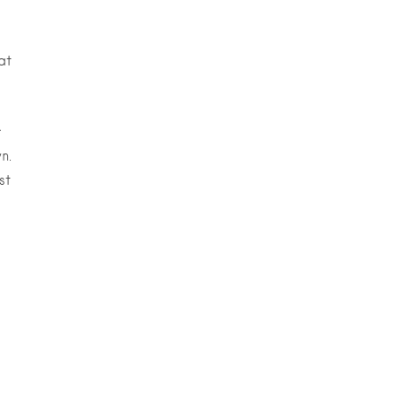
at
r
n.
st