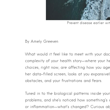
Prevent disease earlier wi
By Amely Greeven
What would it feel like to meet with your do
complexity of your health story—where your he
choices, right now, are affecting how you age?
her data-filled screen, looks at you expansively
obstacles, and your frustrations and fears.
Tuned in to the biological patterns inside yo
problems, and she’s noticed how something’s a
or inflammation—what’s changed? Curious abo