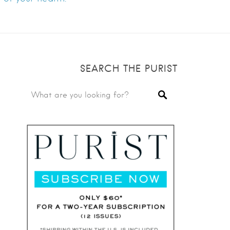
SEARCH THE PURIST