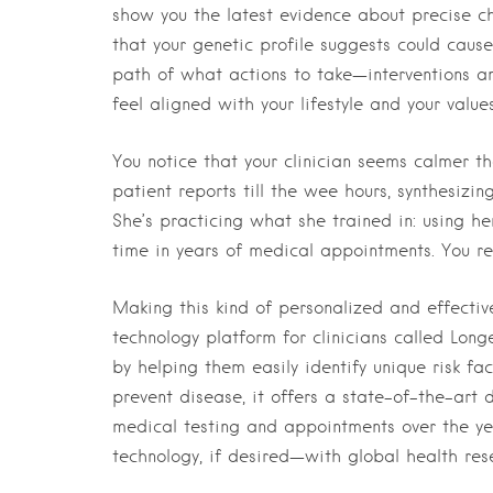
show you the latest evidence about precise ch
that your genetic profile suggests could caus
path of what actions to take—interventions a
feel aligned with your lifestyle and your values
You notice that your clinician seems calmer th
patient reports till the wee hours, synthesiz
She’s practicing what she trained in: using he
time in years of medical appointments. You rea
Making this kind of personalized and effectiv
technology platform for clinicians called Lon
by helping them easily identify unique risk fac
prevent disease, it offers a state-of-the-art
medical testing and appointments over the ye
technology, if desired—with global health re