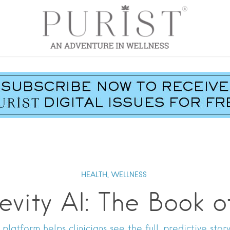
HEALTH,
WELLNESS
evity AI: The Book o
platform helps clinicians see the full, predictive story