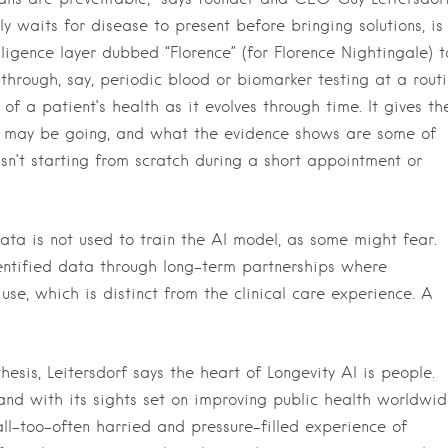
ly waits for disease to present before bringing solutions, is
ligence layer dubbed “Florence” (for Florence Nightingale) t
hrough, say, periodic blood or biomarker testing at a rout
f a patient’s health as it evolves through time. It gives th
h may be going, and what the evidence shows are some of
isn’t starting from scratch during a short appointment or
ta is not used to train the AI model, as some might fear.
entified data through long-term partnerships where
use, which is distinct from the clinical care experience. A
esis, Leitersdorf says the heart of Longevity AI is people.
 and with its sights set on improving public health worldwid
l-too-often harried and pressure-filled experience of