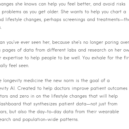
anges she knows can help you feel better, and avoid risks
e problems as you get older. She wants to help you chart a
nd lifestyle changes, perhaps screenings and treatments—th
.
an you’ve ever seen her, because she’s no longer poring ove
ing pages of data from different labs and research on her ow
r expertise to help people to be well. You exhale for the fir
lly feel seen.
e longevity medicine the new norm is the goal of a
gevity AI. Created to help doctors improve patient outcomes
tors and zero in on the lifestyle changes that will help
 dashboard that synthesizes patient data—not just from
ars, but also the day-to-day data from their wearable
search and population-wide patterns.