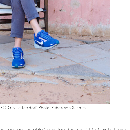
CEO Guy Leitersdorf. Photo: Ruben van Schalm
mans are preventable,” says founder and CEO Guy Leitersdorf