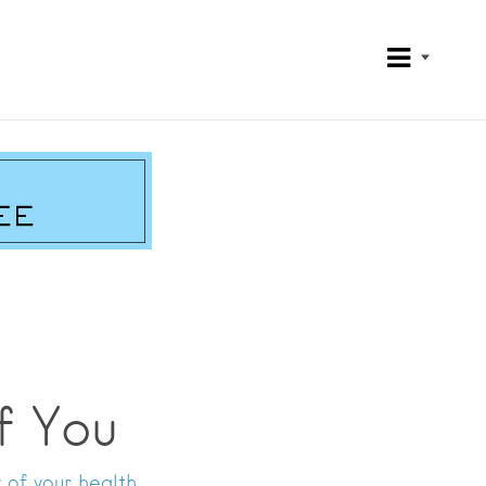
f You
 of your health.