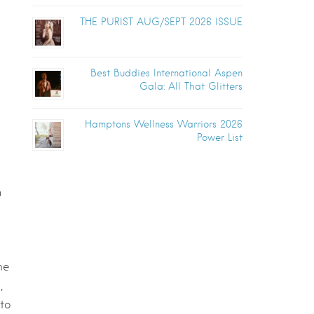
THE PURIST AUG/SEPT 2026 ISSUE
Best Buddies International Aspen
Gala: All That Glitters
Hamptons Wellness Warriors 2026
Power List
n
me
,
to