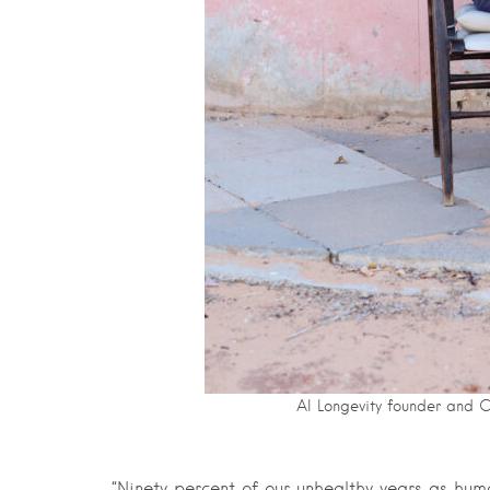
AI Longevity founder and 
“Ninety percent of our unhealthy years as hu