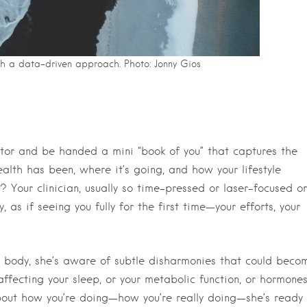
th a data-driven approach. Photo: Jonny Gios
ctor and be handed a mini “book of you” that captures the
alth has been, where it’s going, and how your lifestyle
 Your clinician, usually so time-pressed or laser-focused o
, as if seeing you fully for the first time—your efforts, your
ur body, she’s aware of subtle disharmonies that could beco
ffecting your sleep, or your metabolic function, or hormones
ut how you’re doing—how you’re really doing—she’s ready 