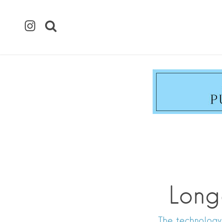
Long
The technology 