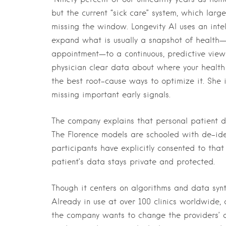
but the current “sick care” system, which large
missing the window. Longevity AI uses an intel
expand what is usually a snapshot of health—t
appointment—to a continuous, predictive view o
physician clear data about where your healt
the best root-cause ways to optimize it. She 
missing important early signals.
The company explains that personal patient da
The Florence models are schooled with de-id
participants have explicitly consented to that 
patient’s data stays private and protected.
Though it centers on algorithms and data synth
Already in use at over 100 clinics worldwide,
the company wants to change the providers’ al