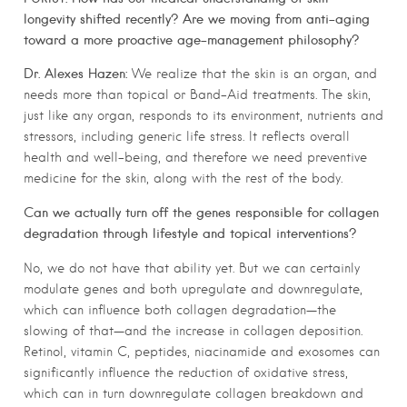
longevity shifted recently? Are we moving from anti-aging
toward a more proactive age-management philosophy?
Dr. Alexes Hazen:
We realize that the skin is an organ, and
needs more than topical or Band-Aid treatments. The skin,
just like any organ, responds to its environment, nutrients and
stressors, including generic life stress. It reflects overall
health and well-being, and therefore we need preventive
medicine for the skin, along with the rest of the body.
Can we actually turn off the genes responsible for collagen
degradation through lifestyle and topical interventions?
No, we do not have that ability yet. But we can certainly
modulate genes and both upregulate and downregulate,
which can influence both collagen degradation—the
slowing of that—and the increase in collagen deposition.
Retinol, vitamin C, peptides, niacinamide and exosomes can
significantly influence the reduction of oxidative stress,
which can in turn downregulate collagen breakdown and