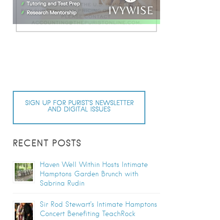
SIGN UP FOR PURIST’S NEWSLETTER
AND DIGITAL ISSUES
RECENT POSTS
Haven Well Within Hosts Intimate
Hamptons Garden Brunch with
Sabrina Rudin
Sir Rod Stewart’s Intimate Hamptons
Concert Benefiting TeachRock