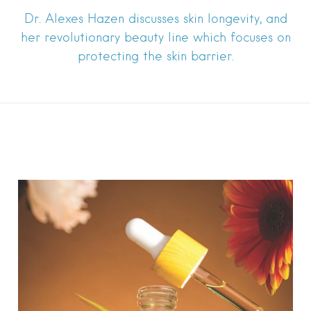
Dr. Alexes Hazen discusses skin longevity, and
her revolutionary beauty line which focuses on
protecting the skin barrier.