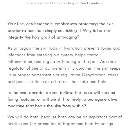
discoloration. Photo courtesy of Zen Essentials
Your line, Zen Essentials, emphasizes protecting the skin
barrier rather than simply nourishing it. Why is barrier
integrity the holy grail of anti-aging?
As an organ, the skin locks in hydration, prevents toxins and
infections from entering our system, helps control
inflammation, and regulates healing and repair. As a key
regulator of one of our system’s microbiomes, the skin keeps
us in proper homeostatis or regulation. Dehydration, stress
and poor nutrition can all affect the scalp and hair.
In the next decade, do you believe the focus will stay on
fixing features, or will we shift entirely to bioregenerative
medicine that heals the skin from within?
We will do both, because both can be an important part of
health and the promotion of happy and healthy beings.