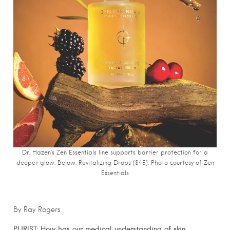
Dr. Hazen’s Zen Essentials line supports barrier protection for a
deeper glow. Below: Revitalizing Drops ($45). Photo courtesy of Zen
Essentials
By Ray Rogers
PURIST:
How has our medical understanding of skin