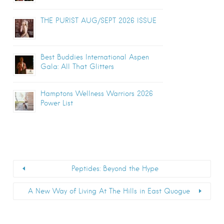
THE PURIST AUG/SEPT 2026 ISSUE
Best Buddies International Aspen
Gala: All That Glitters
Hamptons Wellness Warriors 2026
Power List
Peptides: Beyond the Hype
A New Way of Living At The Hills in East Quogue