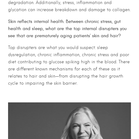
degradation. Additionally, stress, inflammation and
glycation can increase breakdown and damage to collagen.
Skin reflects internal health. Between chronic stress, gut
health and sleep, what are the top internal disrupters you
see that are prematurely aging patients’ skin and hair?
Top disrupters are what you would suspect: sleep
dysregulation, chronic inflammation, chronic stress and poor
diet contributing to glucose spiking high in the blood. There
are different known mechanisms for each of these as it
relates to hair and skin—from disrupting the hair growth
cycle to impairing the skin barrier.