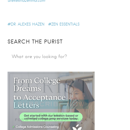
alexeshazenmd.com
DR. ALEXES HAZEN
ZEN ESSENTIALS
SEARCH THE PURIST