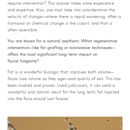
require intervention? This answer takes some experience
and expertise. Also, one must take into consideration the
velocity of change—where there is rapid worsening, often a
hormonal or chemical change is the culprit, and that is
often reversible.
You are known for a natural aesthetic. What regenerative
intervention—like fat grafting or noninvasive techniques—
offers the most significant long-term impact on
facial longevity?
Fat is a wonderful biologic that improves both volume—
faces lose volume as they age—and quality of skin. This has
been studied and proven. Used judiciously, it can yield a
wonderful and natural result for the long term; fat injected
into the face should last forever.