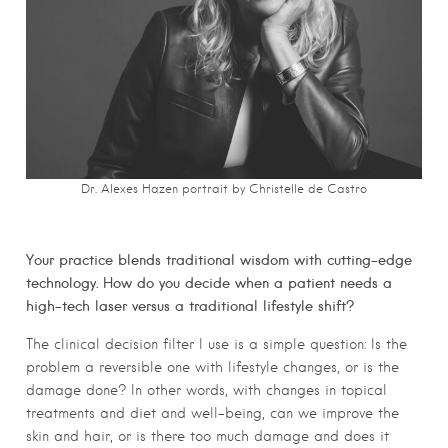
Dr. Alexes Hazen portrait by Christelle de Castro
Your practice blends traditional wisdom with cutting-edge
technology. How do you decide when a patient needs a
high-tech laser versus a traditional lifestyle shift?
The clinical decision filter I use is a simple question: Is the
problem a reversible one with lifestyle changes, or is the
damage done? In other words, with changes in topical
treatments and diet and well-being, can we improve the
skin and hair, or is there too much damage and does it