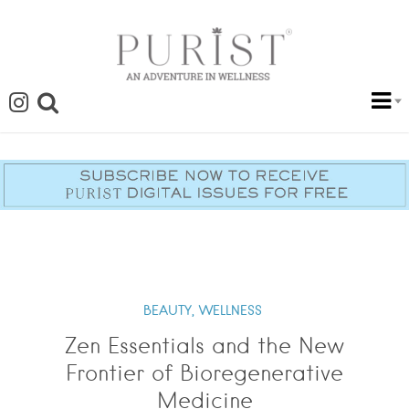
BEAUTY,
WELLNESS
Zen Essentials and the New
Frontier of Bioregenerative
Medicine