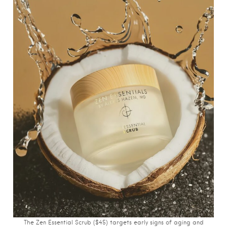
The Zen Essential Scrub ($45) targets early signs of aging and