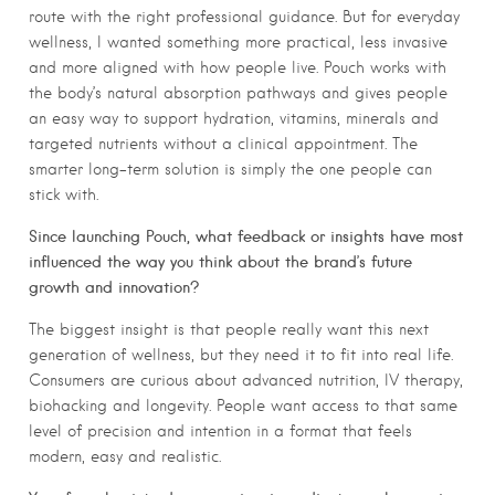
route with the right professional guidance. But for everyday
wellness, I wanted something more practical, less invasive
and more aligned with how people live. Pouch works with
the body’s natural absorption pathways and gives people
an easy way to support hydration, vitamins, minerals and
targeted nutrients without a clinical appointment. The
smarter long-term solution is simply the one people can
stick with.
Since launching Pouch, what feedback or insights have most
influenced the way you think about the brand’s future
growth and innovation?
The biggest insight is that people really want this next
generation of wellness, but they need it to fit into real life.
Consumers are curious about advanced nutrition, IV therapy,
biohacking and longevity. People want access to that same
level of precision and intention in a format that feels
modern, easy and realistic.