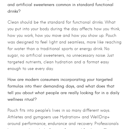
and artificial sweeteners common in standard functional
drinks?
Clean should be the standard for functional drinks. What
you put into your body during the day affects how you think,
how you work, how you move and how you show up. Pouch
was designed to feel light and seamless, more like reaching
for water than a traditional sports or energy drink. No
sugar, no artificial sweeteners, no unnecessary noise. Just
targeted nutrients, clean hydration and a format easy
enough to use every day.
How are modern consumers incorporating your targeted
formulas into their demanding days, and what does that
tell you about what people are really looking for in a daily
wellness ritual?
Pouch fits into people’s lives in so many different ways.
Athletes and gymgoers use Hydration+ and WellDrip+
around performance, endurance and recovery. Professionals