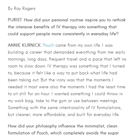
By Ray Rogers
PURIST:
How did your personal routine inspire you to rethink
the intensive benefits of IV therapy into something that
could support people more consistently in everyday life?
ANNIE KURNICK:
Pouch
came from my own life. I was
building a career that demanded everything from me: early
mornings, long days, frequent travel and a pace that left no
room to slow down. IV therapy was something that I turned
to, because it felt like a way to put back what life had
been taking out. But the irony was that the moments I
needed it most were also the moments I had the least time
to sit still for an hour. I wanted something I could throw in
my work bag, take to the gym or use between meetings.
Something with the same intentionality of IV formulations,
but cleaner, more affordable, and built for everyday life.
How did your philosophy influence the minimalist, clean
formulation of Pouch, which completely avoids the sugar