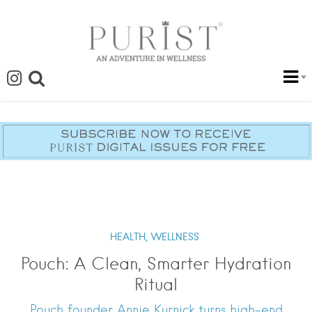
HEALTH,
WELLNESS
Pouch: A Clean, Smarter Hydration
Ritual
Pouch founder Annie Kurnick turns high-end