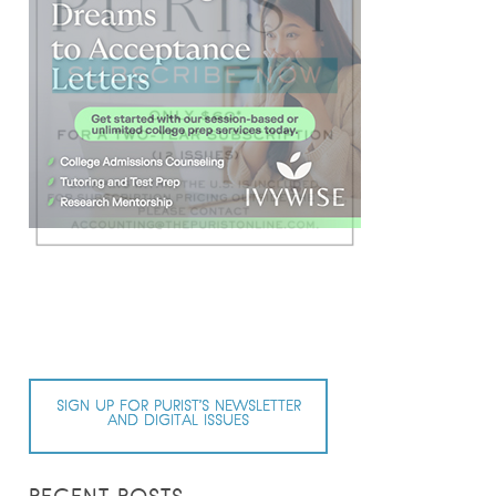
SIGN UP FOR PURIST’S NEWSLETTER
AND DIGITAL ISSUES