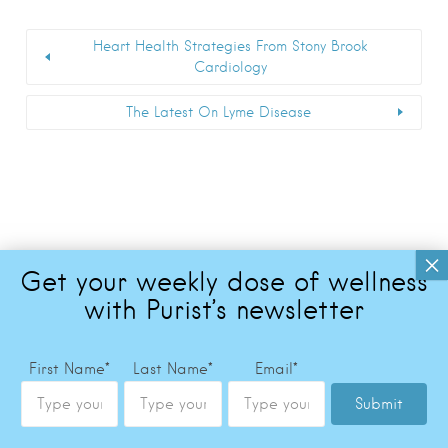
Heart Health Strategies From Stony Brook
Cardiology
The Latest On Lyme Disease
First Name
*
Last Name
*
Email
*
Submit
Copyright © 2026 The Purist