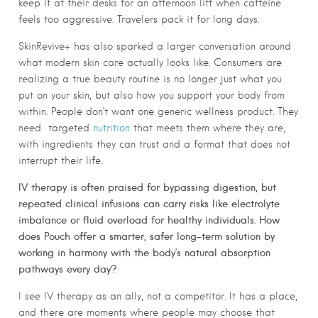
keep it at their desks for an afternoon lift when caffeine
feels too aggressive. Travelers pack it for long days.
SkinRevive+ has also sparked a larger conversation around
what modern skin care actually looks like. Consumers are
realizing a true beauty routine is no longer just what you
put on your skin, but also how you support your body from
within. People don’t want one generic wellness product. They
need
targeted
nutrition
that meets them where they are,
with ingredients they can trust and a format that does not
interrupt their life.
IV therapy is often praised for bypassing digestion, but
repeated clinical infusions can carry risks like electrolyte
imbalance or fluid overload for healthy individuals. How
does Pouch offer a smarter, safer long-term solution by
working in harmony with the body’s natural absorption
pathways every day?
I see IV therapy as an ally, not a competitor. It has a place,
and there are moments where people may choose that