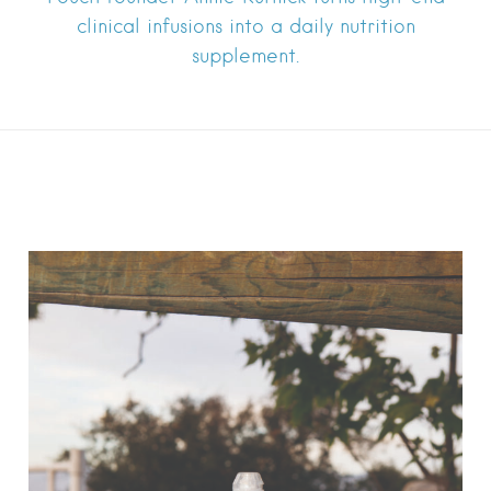
clinical infusions into a daily nutrition
supplement.