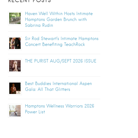
RECENT POSTS
Haven Well Within Hosts Intimate
Hamptons Garden Brunch with
Sabrina Rudin
Sir Rod Stewart’s Intimate Hamptons
Concert Benefiting TeachRock
THE PURIST AUG/SEPT 2026 ISSUE
Best Buddies International Aspen
Gala: All That Glitters
Hamptons Wellness Warriors 2026
Power List