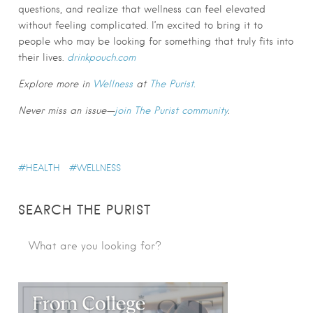
questions, and realize that wellness can feel elevated
without feeling complicated. I’m excited to bring it to
people who may be looking for something that truly fits into
their lives.
drinkpouch.com
Explore more in
Wellness
at
The Purist.
Never miss an issue—
join The Purist community
.
HEALTH
WELLNESS
SEARCH THE PURIST