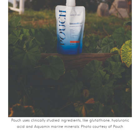
Pouch uses clinically studied ingredients, like glutathione, hyaluronic
acid and Aquamin marine minerals. Photo courtesy of Pouch