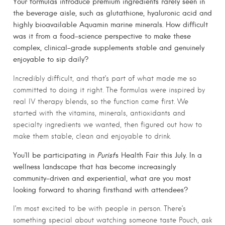
Your formulas introduce premium ingredients rarely seen in
the beverage aisle, such as glutathione, hyaluronic acid and
highly bioavailable Aquamin marine minerals. How difficult
was it from a food-science perspective to make these
complex, clinical-grade supplements stable and genuinely
enjoyable to sip daily?
Incredibly difficult, and that’s part of what made me so
committed to doing it right. The formulas were inspired by
real IV therapy blends, so the function came first. We
started with the vitamins, minerals, antioxidants and
specialty ingredients we wanted, then figured out how to
make them stable, clean and enjoyable to drink.
You’ll be participating in
Purist
’s Health Fair this July. In a
wellness landscape that has become increasingly
community-driven and experiential, what are you most
looking forward to sharing firsthand with attendees?
I’m most excited to be with people in person. There’s
something special about watching someone taste Pouch, ask