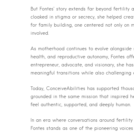
But Fontes’ story extends far beyond fertility
cloaked in stigma or secrecy, she helped crea
for family building, one centered not only on
involved.
As motherhood continues to evolve alongside s
health, and reproductive autonomy, Fontes off
entrepreneur, advocate, and visionary, she has
meaningful transitions while also challenging 
Today, ConceiveAbilities has supported thousa
grounded in the same mission that inspired he
feel authentic, supported, and deeply human.
In an era where conversations around fertili
Fontes stands as one of the pioneering voices