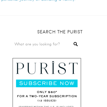
SEARCH THE PURIST