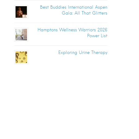
Best Buddies International Aspen
Gala: All That Glitters
Hamptons Wellness Warriors 2026
Power List
Exploring Urine Therapy