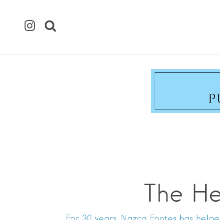
The He
For 30 years, Nazca Fontes has helpe