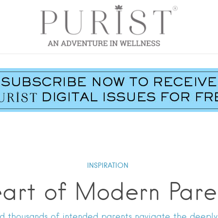
INSPIRATION
art of Modern Par
d thousands of intended parents navigate the deeply p