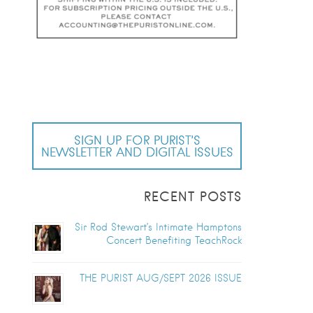
SIGN UP FOR PURIST’S
NEWSLETTER AND DIGITAL ISSUES
RECENT POSTS
Sir Rod Stewart’s Intimate Hamptons
Concert Benefiting TeachRock
THE PURIST AUG/SEPT 2026 ISSUE