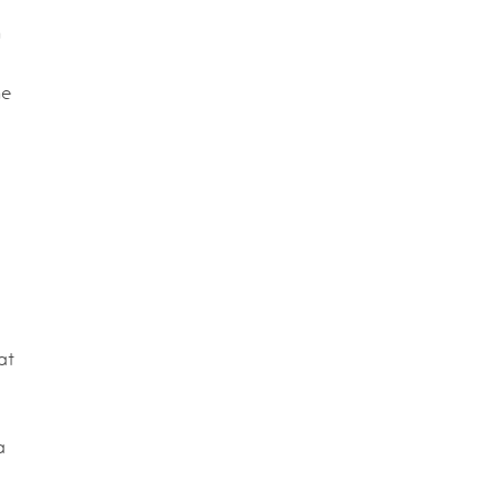
n
ne
at
a