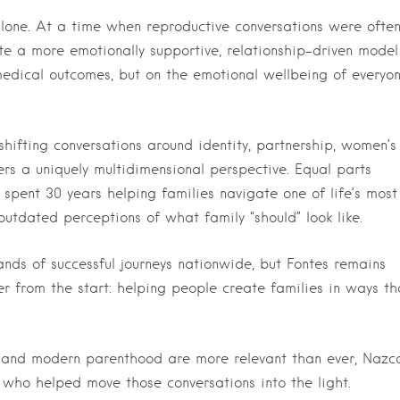
 alone. At a time when reproductive conversations were ofte
te a more emotionally supportive, relationship-driven model
 medical outcomes, but on the emotional wellbeing of everyo
hifting conversations around identity, partnership, women’s
ers a uniquely multidimensional perspective. Equal parts
 spent 30 years helping families navigate one of life’s most
outdated perceptions of what family “should” look like.
nds of successful journeys nationwide, but Fontes remains
r from the start: helping people create families in ways th
ty and modern parenthood are more relevant than ever, Nazc
 who helped move those conversations into the light.