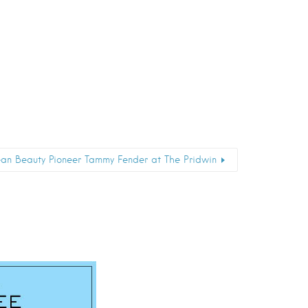
an Beauty Pioneer Tammy Fender at The Pridwin