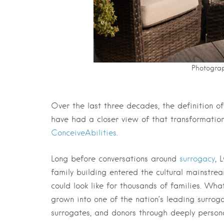
Photograp
Over the last three decades, the definition 
have had a closer view of that transformatio
ConceiveAbilities
.
Long before conversations around
surrogacy
, 
family building entered the cultural mainstr
could look like for thousands of families. Wh
grown into one of the nation’s leading surro
surrogates, and donors through deeply persona