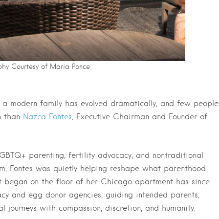
hy Courtesy of Maria Ponce
of a modern family has evolved dramatically, and few people
n than
Nazca Fontes
, Executive Chairman and Founder of
LGBTQ+ parenting, fertility advocacy, and nontraditional
eam, Fontes was quietly helping reshape what parenthood
at began on the floor of her Chicago apartment has since
gacy and egg donor agencies, guiding intended parents,
l journeys with compassion, discretion, and humanity.