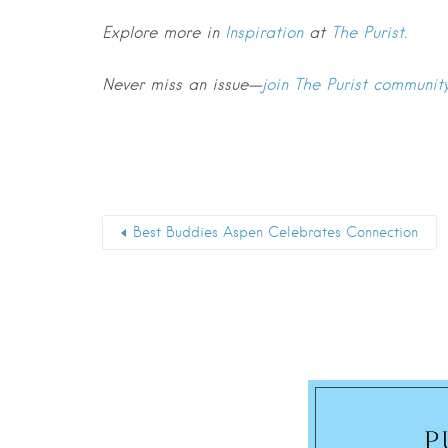
Explore more in
Inspiration
at
The Purist.
Never miss an issue—
join The Purist communit
Best Buddies Aspen Celebrates Connection