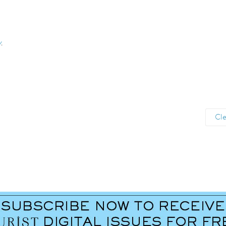
y
.
Cle