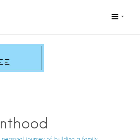
enthood
ersonal journey of building a family.