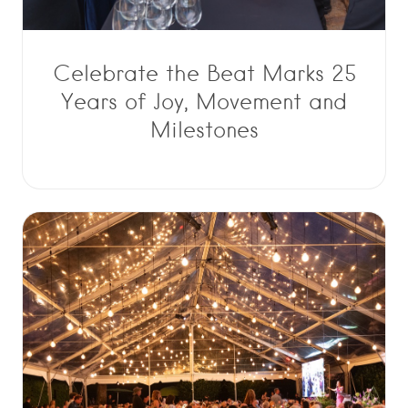
Celebrate the Beat Marks 25
Years of Joy, Movement and
Milestones