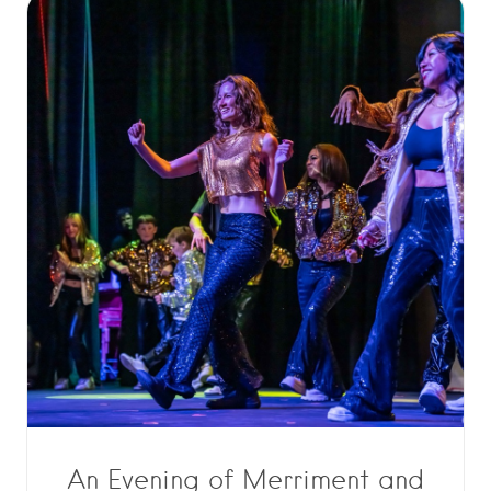
An Evening of Merriment and