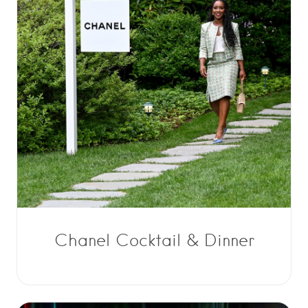
Chanel Cocktail & Dinner