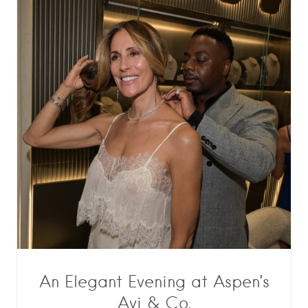
An Elegant Evening at Aspen’s
Avi & Co.