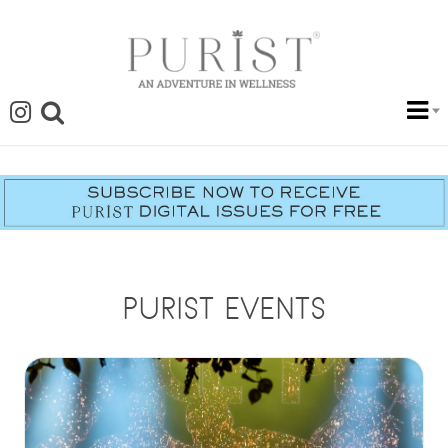
PURIST EVENTS