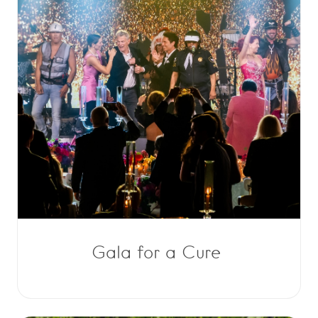
Gala for a Cure