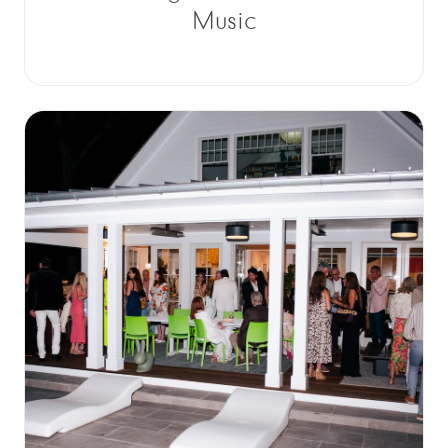
Music