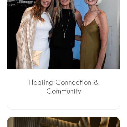
Healing Connection &
Community