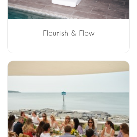
Flourish & Flow