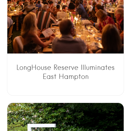
LongHouse Reserve Illuminates
East Hampton