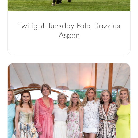
Twilight Tuesday Polo Dazzles
Aspen