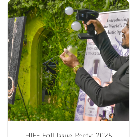
HIFF Fall Issue Party: 2025