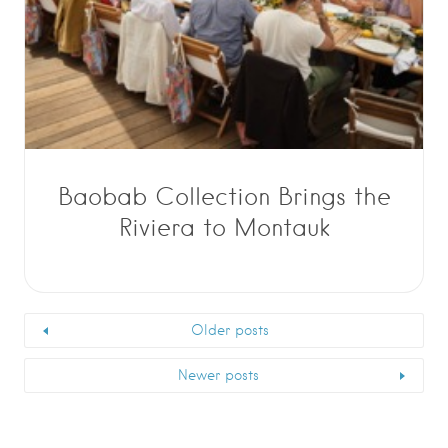
Baobab Collection Brings the
Riviera to Montauk
Older posts
Newer posts