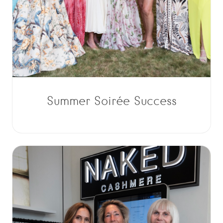
Summer Soirée Success