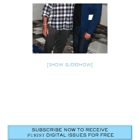
[SHOW SLIDESHOW]