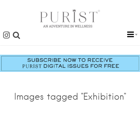
Images tagged "Exhibition"