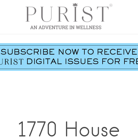
1770 House