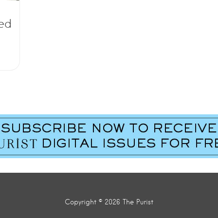
ded
Copyright © 2026 The Purist