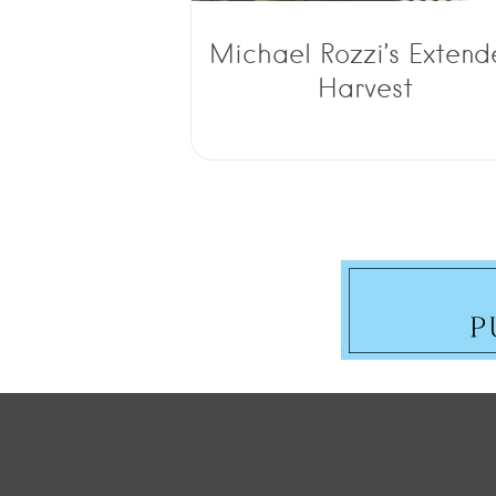
Michael Rozzi’s Exten
Harvest