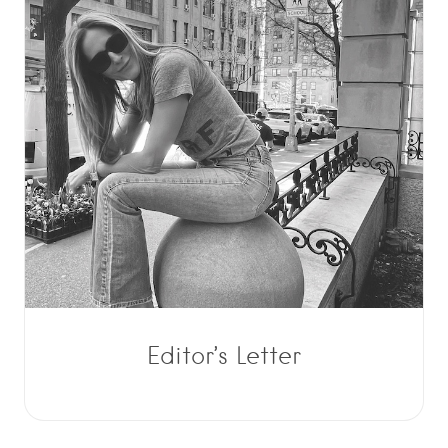
Editor’s Letter