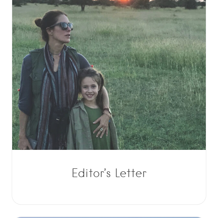
Editor’s Letter