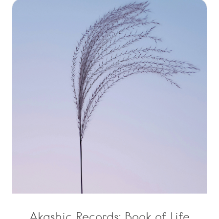
Akashic Records: Book of Life