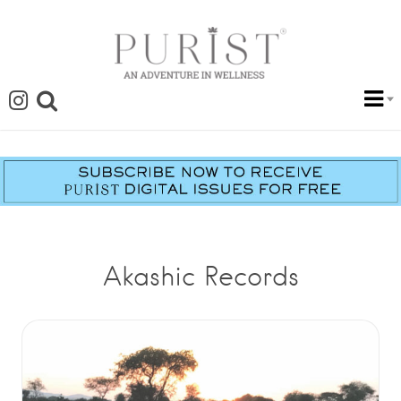
Akashic Records