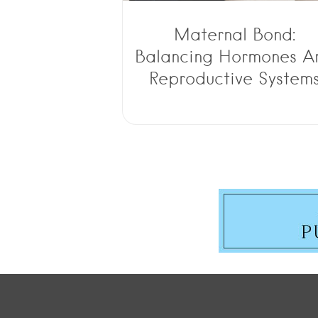
Maternal Bond:
Balancing Hormones A
Reproductive System