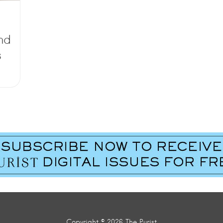
nd
s
Copyright © 2026 The Purist