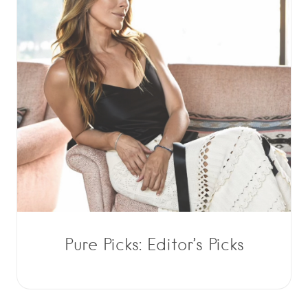
Pure Picks: Editor’s Picks