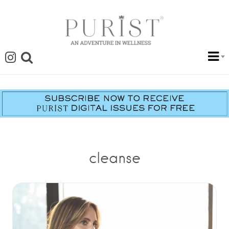
cleanse