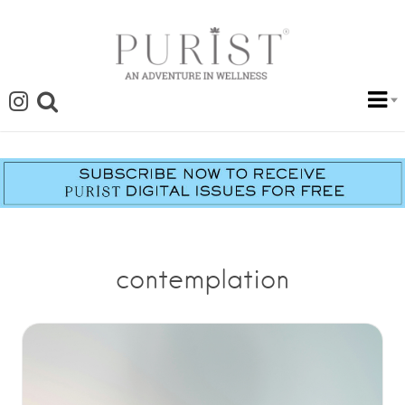
contemplation