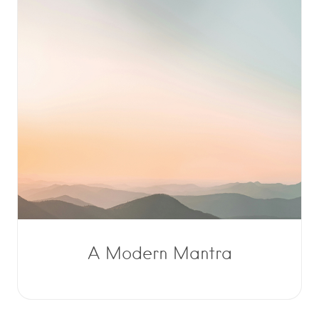
A Modern Mantra