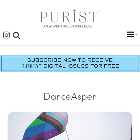
DanceAspen