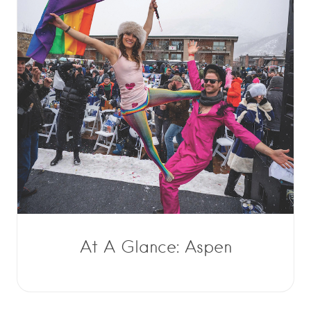
At A Glance: Aspen