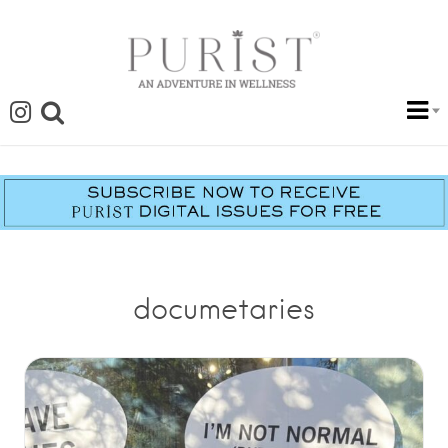
documetaries