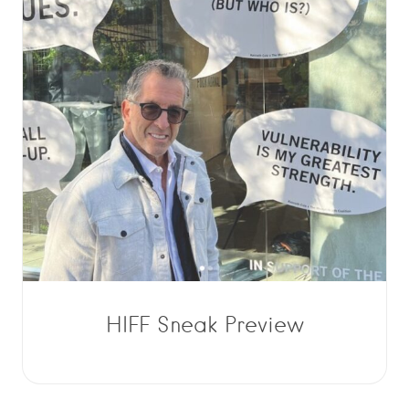
HIFF Sneak Preview