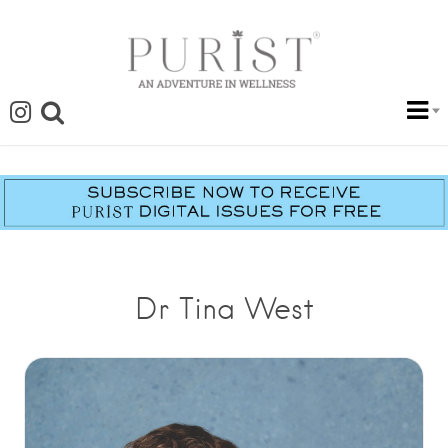
Dr Tina West