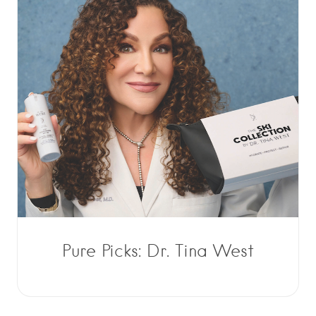
Pure Picks: Dr. Tina West