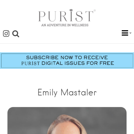
Emily Mastaler