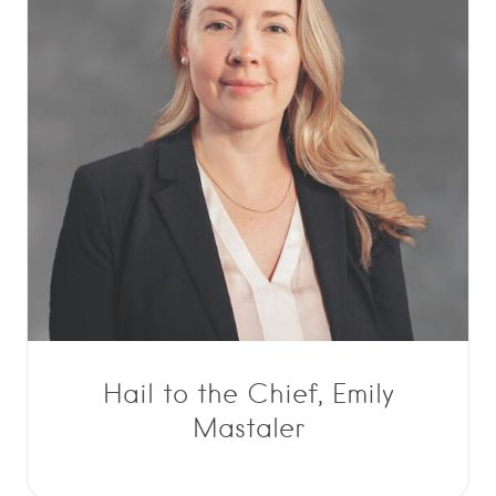
Hail to the Chief, Emily
Mastaler