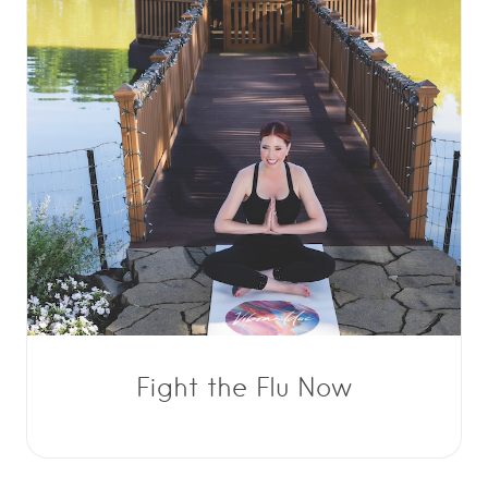
Fight the Flu Now