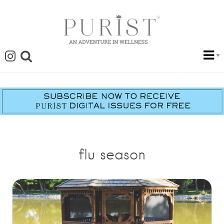
flu season