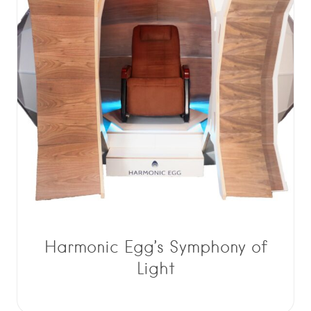
Harmonic Egg’s Symphony of
Light