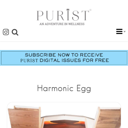
Harmonic Egg