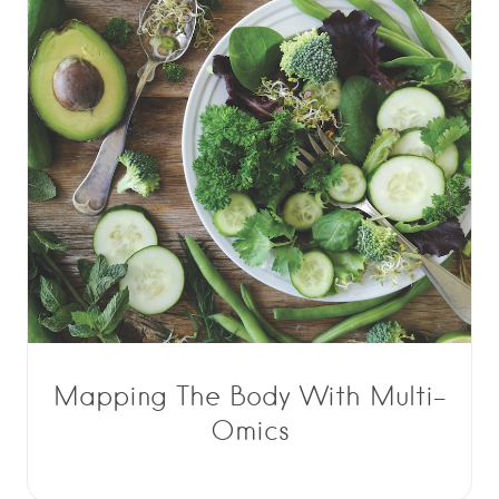
Mapping The Body With Multi-
Omics