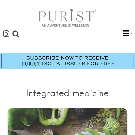
Integrated medicine