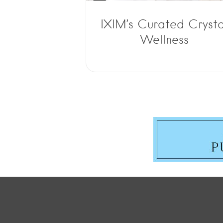
IXIM’s Curated Crysta
Wellness