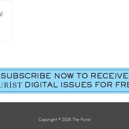
l
Copyright © 2026 The Purist