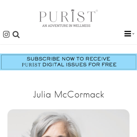
Julia McCormack