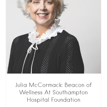
Julia McCormack: Beacon of
Wellness At Southampton
Hospital Foundation