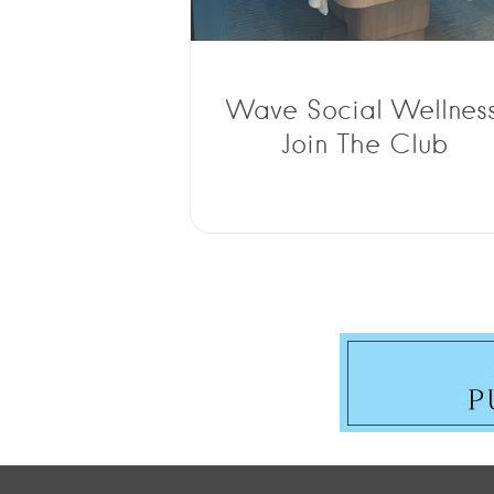
Wave Social Wellness
Join The Club