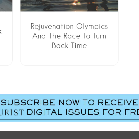
Rejuvenation Olympics
:
And The Race To Turn
Back Time