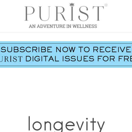
longevity