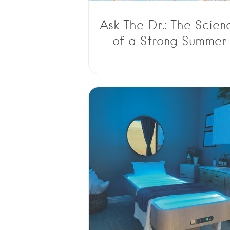
Ask The Dr.: The Scien
of a Strong Summer