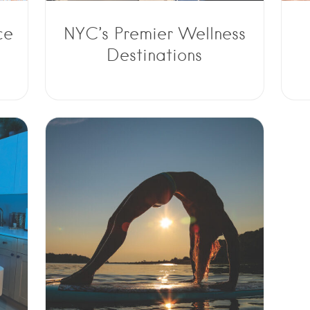
ce
NYC’s Premier Wellness
Destinations