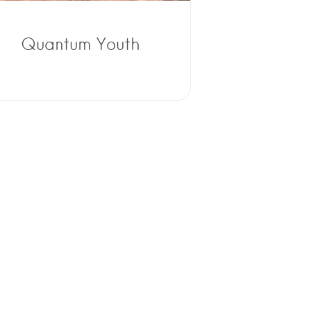
Quantum Youth