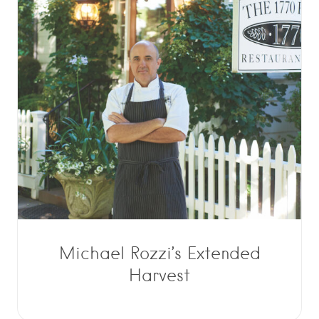
Michael Rozzi’s Extended
Harvest