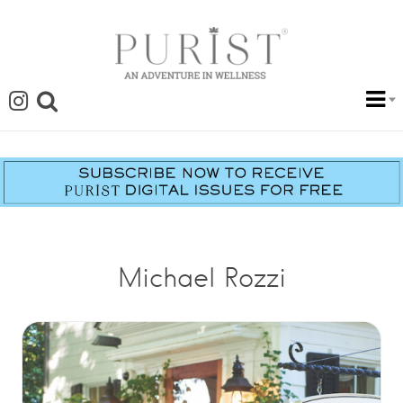
Michael Rozzi