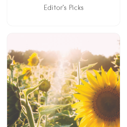
Editor’s Picks