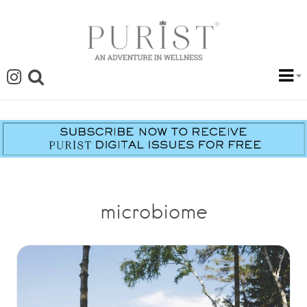
microbiome