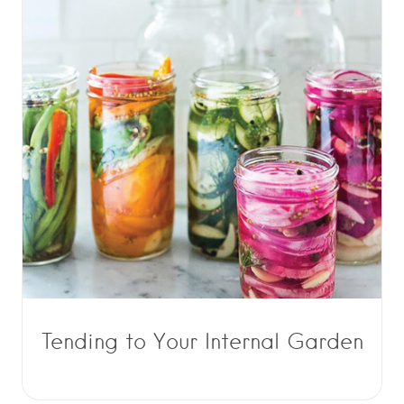
Tending to Your Internal Garden