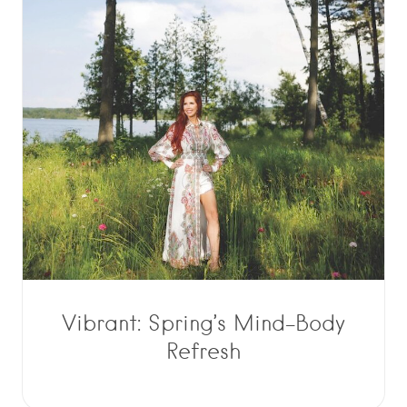
Vibrant: Spring’s Mind-Body
Refresh