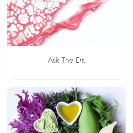
Ask The Dr.