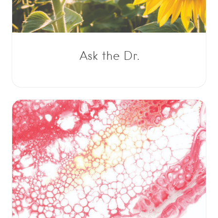
Ask the Dr.