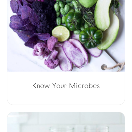
Know Your Microbes