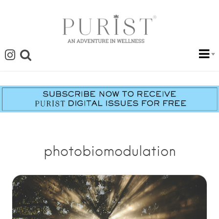
photobiomodulation