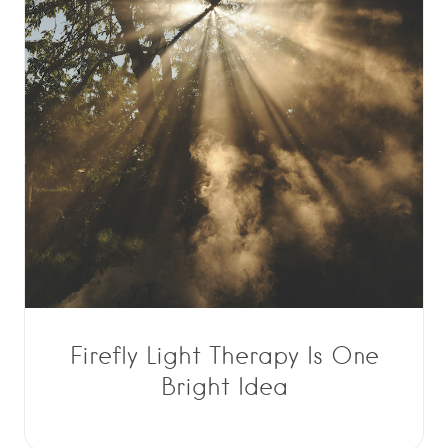
Firefly Light Therapy Is One
Bright Idea