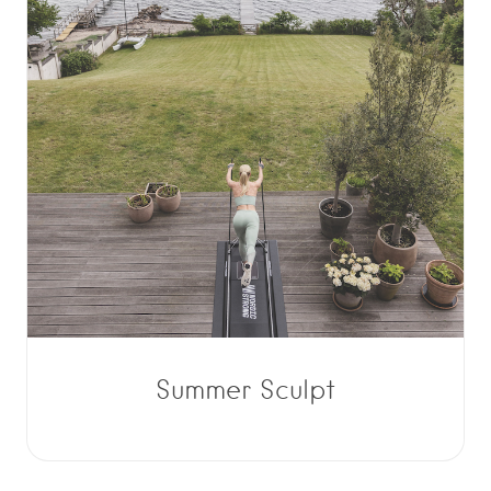
Summer Sculpt