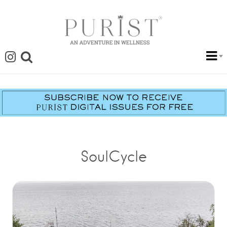
SoulCycle