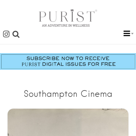
Southampton Cinema