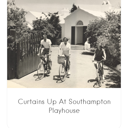
Curtains Up At Southampton
Playhouse