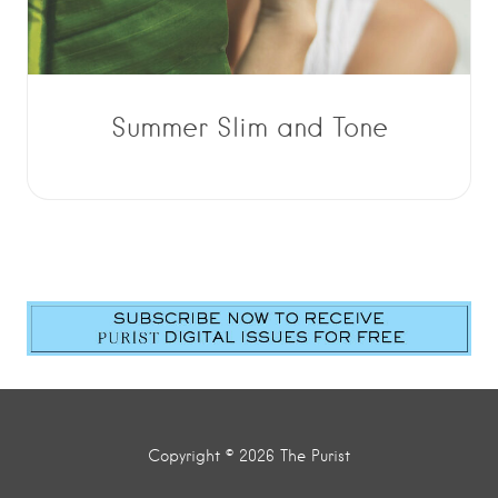
Summer Slim and Tone
Copyright © 2026 The Purist