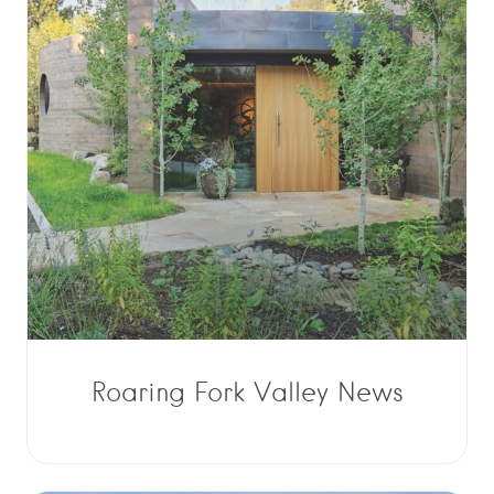
Roaring Fork Valley News