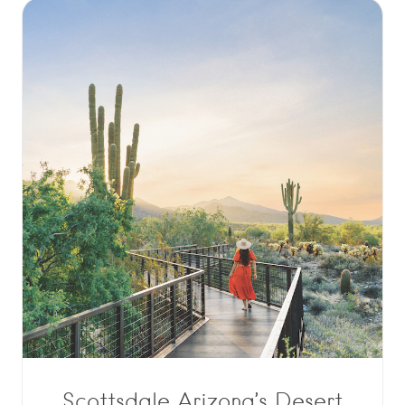
Scottsdale Arizona’s Desert