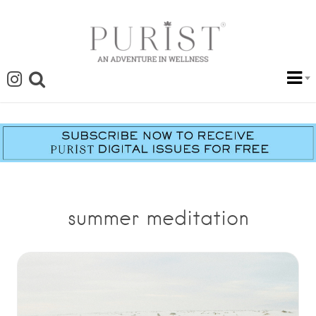
summer meditation