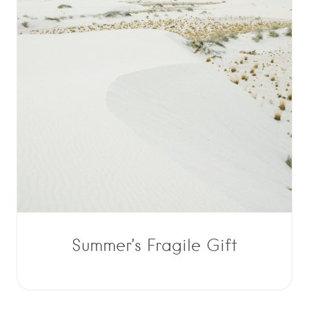
Summer’s Fragile Gift