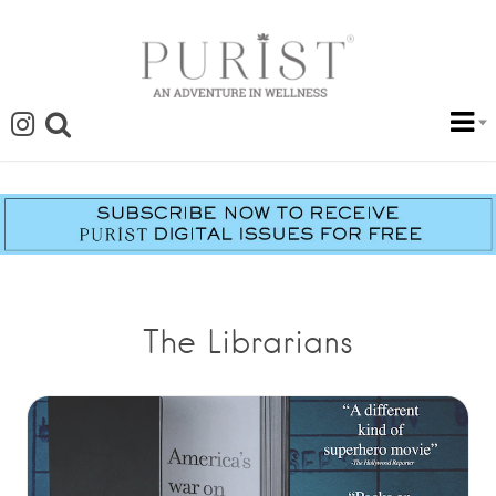
The Librarians