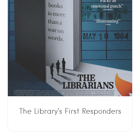
The Library’s First Responders