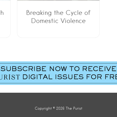
th
Breaking the Cycle of
Domestic Violence
Copyright © 2026 The Purist