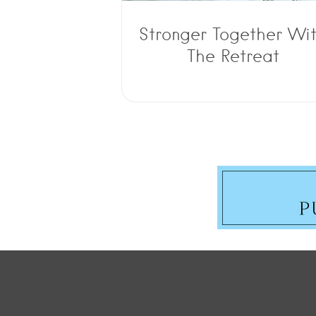
Stronger Together Wi
The Retreat