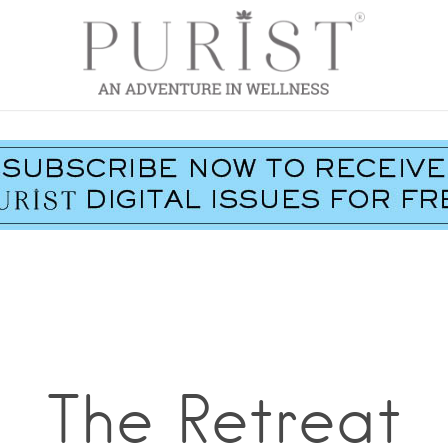
The Retreat