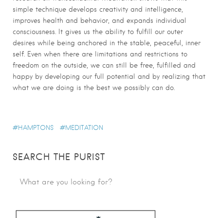
simple technique develops creativity and intelligence,
improves health and behavior, and expands individual
consciousness. It gives us the ability to fulfill our outer
desires while being anchored in the stable, peaceful, inner
self. Even when there are limitations and restrictions to
freedom on the outside, we can still be free, fulfilled and
happy by developing our full potential and by realizing that
what we are doing is the best we possibly can do.
HAMPTONS
MEDITATION
SEARCH THE PURIST