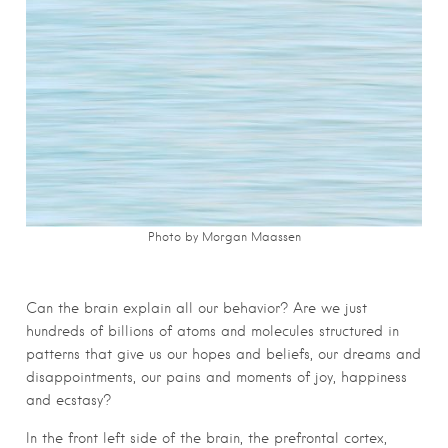
Photo by Morgan Maassen
Can the brain explain all our behavior? Are we just
hundreds of billions of atoms and molecules structured in
patterns that give us our hopes and beliefs, our dreams and
disappointments, our pains and moments of joy, happiness
and ecstasy?
In the front left side of the brain, the prefrontal cortex,