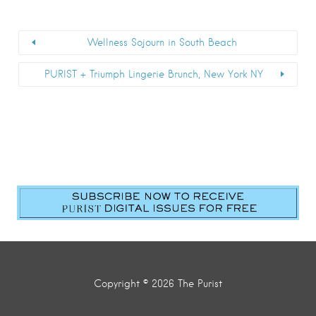
Wellness Sojourn in South Beach
PURIST + Triumph Lingerie Brunch, New York NY
Copyright © 2026 The Purist