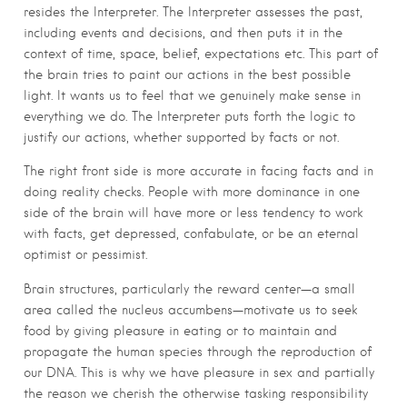
resides the Interpreter. The Interpreter assesses the past,
including events and decisions, and then puts it in the
context of time, space, belief, expectations etc. This part of
the brain tries to paint our actions in the best possible
light. It wants us to feel that we genuinely make sense in
everything we do. The Interpreter puts forth the logic to
justify our actions, whether supported by facts or not.
The right front side is more accurate in facing facts and in
doing reality checks. People with more dominance in one
side of the brain will have more or less tendency to work
with facts, get depressed, confabulate, or be an eternal
optimist or pessimist.
Brain structures, particularly the reward center—a small
area called the nucleus accumbens—motivate us to seek
food by giving pleasure in eating or to maintain and
propagate the human species through the reproduction of
our DNA. This is why we have pleasure in sex and partially
the reason we cherish the otherwise tasking responsibility