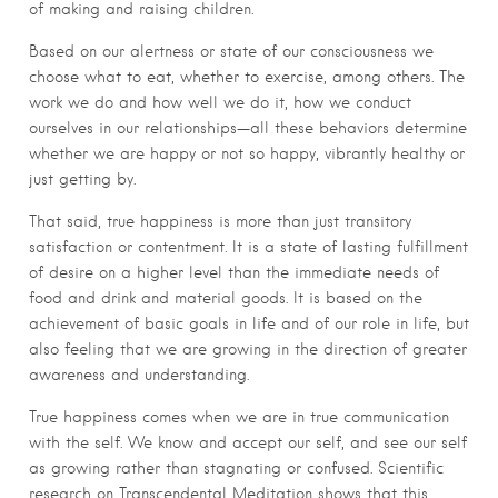
of making and raising children.
Based on our alertness or state of our consciousness we
choose what to eat, whether to exercise, among others. The
work we do and how well we do it, how we conduct
ourselves in our relationships—all these behaviors determine
whether we are happy or not so happy, vibrantly healthy or
just getting by.
That said, true happiness is more than just transitory
satisfaction or contentment. It is a state of lasting fulfillment
of desire on a higher level than the immediate needs of
food and drink and material goods. It is based on the
achievement of basic goals in life and of our role in life, but
also feeling that we are growing in the direction of greater
awareness and understanding.
True happiness comes when we are in true communication
with the self. We know and accept our self, and see our self
as growing rather than stagnating or confused. Scientific
research on Transcendental Meditation shows that this