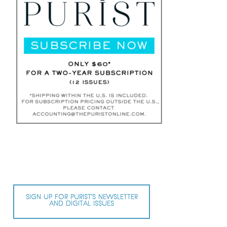
SIGN UP FOR PURIST’S NEWSLETTER
AND DIGITAL ISSUES