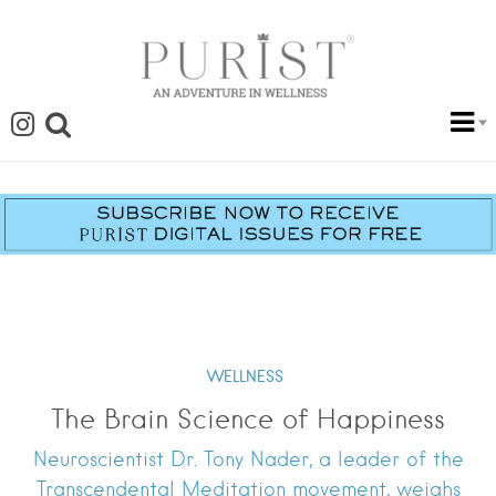
WELLNESS
The Brain Science of Happiness
Neuroscientist Dr. Tony Nader, a leader of the
Transcendental Meditation movement, weighs