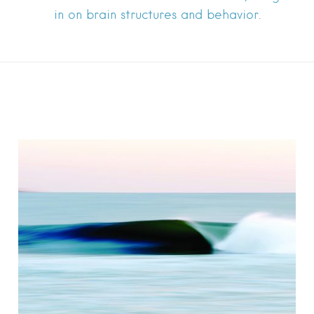
in on brain structures and behavior.