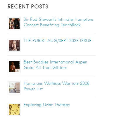
RECENT POSTS
Sir Rod Stewart’s Intimate Hamptons
Concert Benefiting TeachRock
THE PURIST AUG/SEPT 2026 ISSUE
Best Buddies International Aspen
Gala: All That Glitters
Hamptons Wellness Warriors 2026
Power List
Exploring Urine Therapy