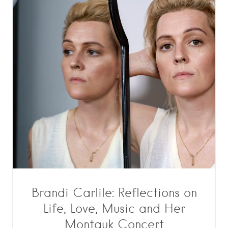
Brandi Carlile: Reflections on
Life, Love, Music and Her
Montauk Concert