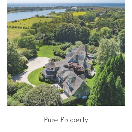
Pure Property