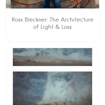
Ross Bleckner: The Architecture
of Light & Loss