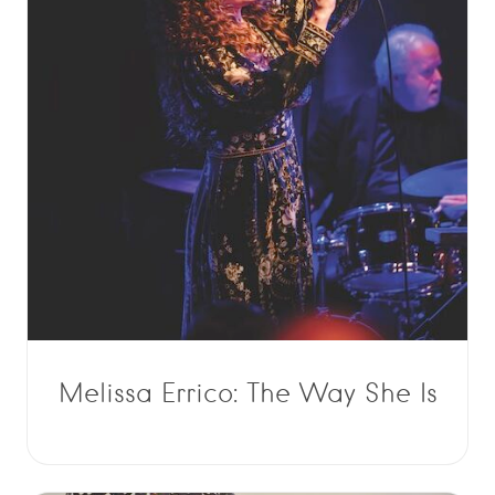
Melissa Errico: The Way She Is