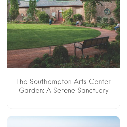
The Southampton Arts Center
Garden: A Serene Sanctuary