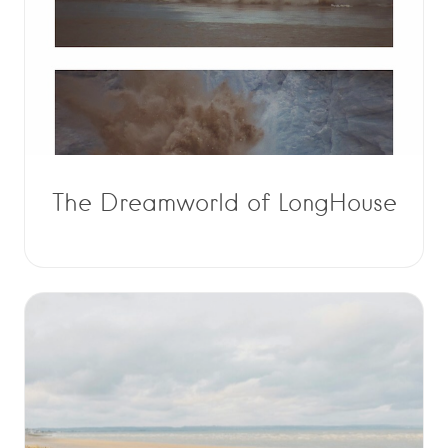
The Dreamworld of LongHouse