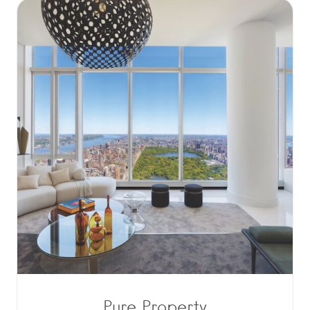
Pure Property