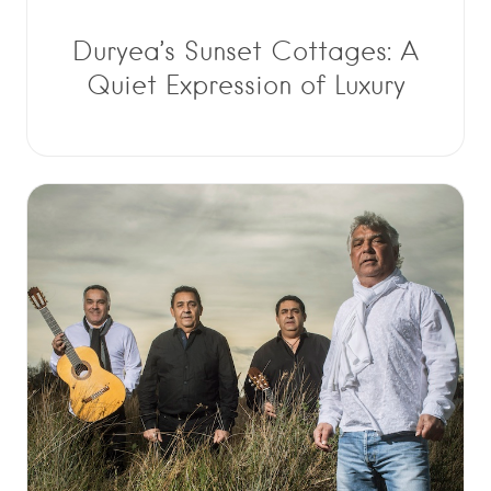
Duryea’s Sunset Cottages: A
Quiet Expression of Luxury