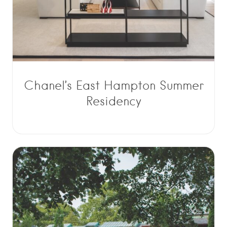
Chanel’s East Hampton Summer
Residency