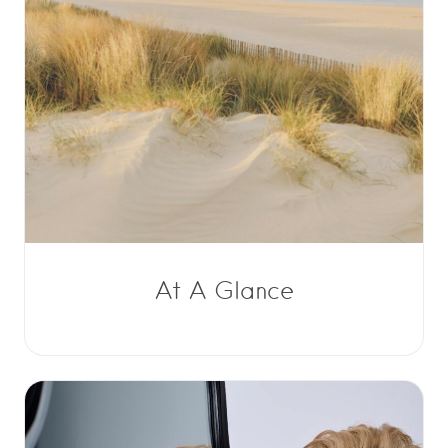
At A Glance