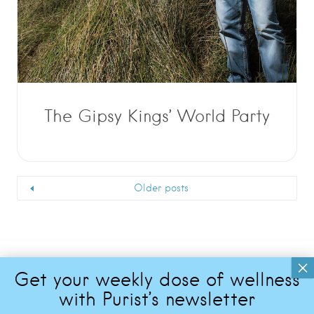
The Gipsy Kings’ World Party
Older posts