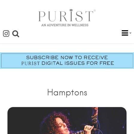
Hamptons