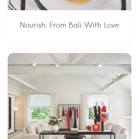
Nourish: From Bali With Love