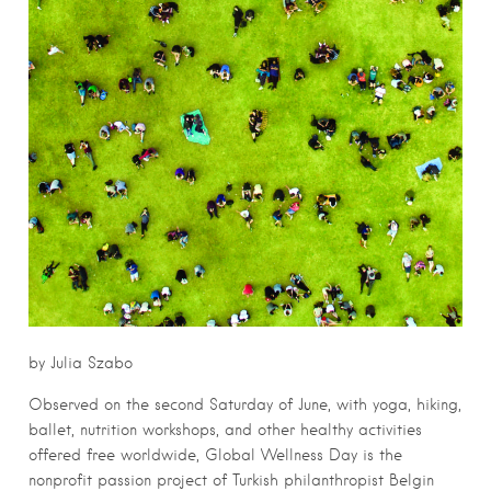
by Julia Szabo
Observed on the second Saturday of June, with yoga, hiking,
ballet, nutrition workshops, and other healthy activities
offered free worldwide, Global Wellness Day is the
nonprofit passion project of Turkish philanthropist Belgin