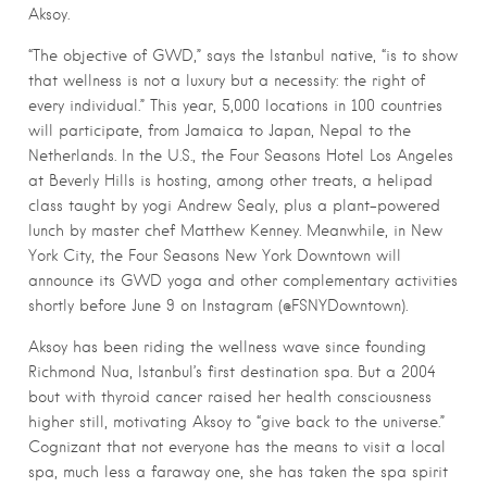
Aksoy.
“The objective of GWD,” says the Istanbul native, “is to show
that wellness is not a luxury but a necessity: the right of
every individual.” This year, 5,000 locations in 100 countries
will participate, from Jamaica to Japan, Nepal to the
Netherlands. In the U.S., the Four Seasons Hotel Los Angeles
at Beverly Hills is hosting, among other treats, a helipad
class taught by yogi Andrew Sealy, plus a plant-powered
lunch by master chef Matthew Kenney. Meanwhile, in New
York City, the Four Seasons New York Downtown will
announce its GWD yoga and other complementary activities
shortly before June 9 on Instagram (@FSNYDowntown).
Aksoy has been riding the wellness wave since founding
Richmond Nua, Istanbul’s first destination spa. But a 2004
bout with thyroid cancer raised her health consciousness
higher still, motivating Aksoy to “give back to the universe.”
Cognizant that not everyone has the means to visit a local
spa, much less a faraway one, she has taken the spa spirit