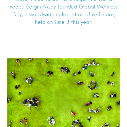
needs, Belgin Aksoy founded Global Wellness
Day, a worldwide celebration of self-care,
held on June 9 this year.