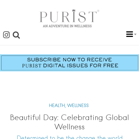
HEALTH,
WELLNESS
Beautiful Day: Celebrating Global
Wellness
Determined to be the change the world