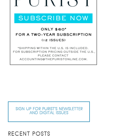
SIGN UP FOR PURIST’S NEWSLETTER
AND DIGITAL ISSUES
RECENT POSTS