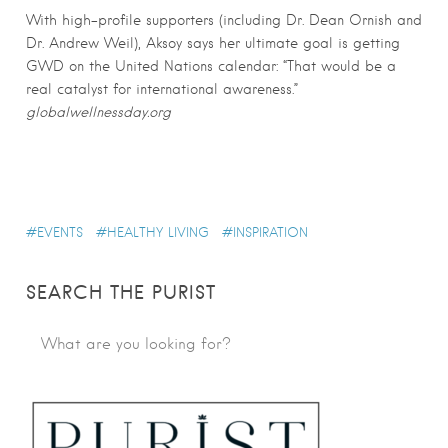
With high-profile supporters (including Dr. Dean Ornish and
Dr. Andrew Weil), Aksoy says her ultimate goal is getting
GWD on the United Nations calendar: “That would be a
real catalyst for international awareness.”
globalwellnessday.org
EVENTS
HEALTHY LIVING
INSPIRATION
SEARCH THE PURIST