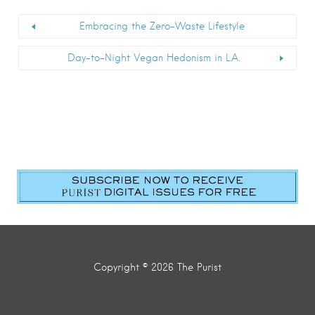
Embracing the Zero-Waste Lifestyle
Day-to-Night Vegan Hedonism in L.A.
First Name
*
Last Name
*
Email
*
Submit
Copyright © 2026 The Purist