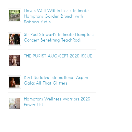
Haven Well Within Hosts Intimate
Hamptons Garden Brunch with
Sabrina Rudin
Sir Rod Stewart’s Intimate Hamptons
Concert Benefiting TeachRock
THE PURIST AUG/SEPT 2026 ISSUE
Best Buddies International Aspen
Gala: All That Glitters
Hamptons Wellness Warriors 2026
Power List