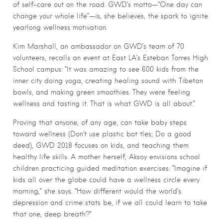
of self-care out on the road. GWD’s motto—“One day can
change your whole life”—is, she believes, the spark to ignite
yearlong wellness motivation.
Kim Marshall, an ambassador on GWD’s team of 70
volunteers, recalls an event at East LA’s Esteban Torres High
School campus: “It was amazing to see 600 kids from the
inner city doing yoga, creating healing sound with Tibetan
bowls, and making green smoothies. They were feeling
wellness and tasting it. That is what GWD is all about.”
Proving that anyone, of any age, can take baby steps
toward wellness (Don’t use plastic bot tles; Do a good
deed), GWD 2018 focuses on kids, and teaching them
healthy life skills. A mother herself, Aksoy envisions school
children practicing guided meditation exercises. “Imagine if
kids all over the globe could have a wellness circle every
morning,” she says. “How different would the world’s
depression and crime stats be, if we all could learn to take
that one, deep breath?”