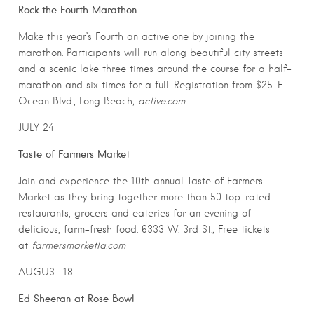
Rock the Fourth Marathon
Make this year’s Fourth an active one by joining the
marathon. Participants will run along beautiful city streets
and a scenic lake three times around the course for a half-
marathon and six times for a full. Registration from $25. E.
Ocean Blvd., Long Beach;
active.com
JULY 24
Taste of Farmers Market
Join and experience the 10th annual Taste of Farmers
Market as they bring together more than 50 top-rated
restaurants, grocers and eateries for an evening of
delicious, farm-fresh food. 6333 W. 3rd St.; Free tickets
at
farmersmarketla.com
AUGUST 18
Ed Sheeran at Rose Bowl