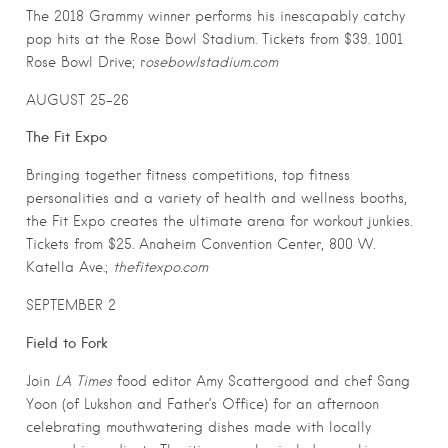
The 2018 Grammy winner performs his inescapably catchy
pop hits at the Rose Bowl Stadium. Tickets from $39. 1001
Rose Bowl Drive; r
osebowlstadium.com
AUGUST 25-26
The Fit Expo
Bringing together fitness competitions, top fitness
personalities and a variety of health and wellness booths,
the Fit Expo creates the ultimate arena for workout junkies.
Tickets from $25. Anaheim Convention Center, 800 W.
Katella Ave.;
thefitexpo.com
SEPTEMBER 2
Field to Fork
Join
LA Times
food editor Amy Scattergood and chef Sang
Yoon (of Lukshon and Father’s Office) for an afternoon
celebrating mouthwatering dishes made with locally