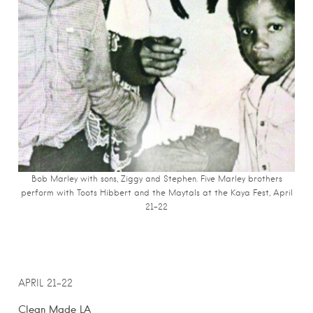
Bob Marley with sons, Ziggy and Stephen. Five Marley brothers
perform with Toots Hibbert and the Maytals at the Kaya Fest, April
21-22
APRIL 21-22
Clean Made LA