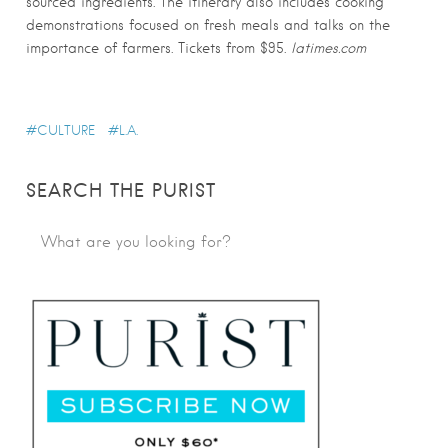
sourced ingredients. The itinerary also includes cooking
demonstrations focused on fresh meals and talks on the
importance of farmers. Tickets from $95.
latimes.com
CULTURE
L.A.
SEARCH THE PURIST