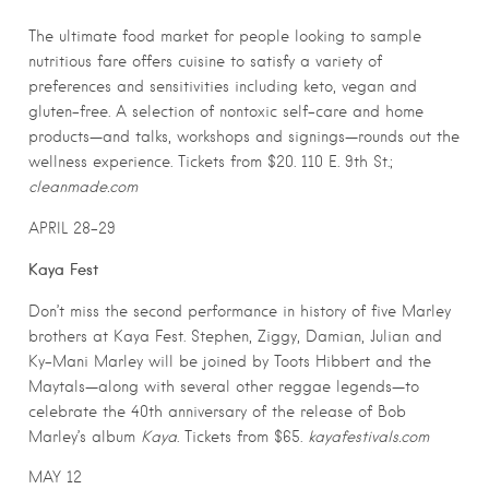
The ultimate food market for people looking to sample
nutritious fare offers cuisine to satisfy a variety of
preferences and sensitivities including keto, vegan and
gluten-free. A selection of nontoxic self-care and home
products—and talks, workshops and signings—rounds out the
wellness experience. Tickets from $20. 110 E. 9th St.;
cleanmade.com
APRIL 28-29
Kaya Fest
Don’t miss the second performance in history of five Marley
brothers at Kaya Fest. Stephen, Ziggy, Damian, Julian and
Ky-Mani Marley will be joined by Toots Hibbert and the
Maytals—along with several other reggae legends—to
celebrate the 40th anniversary of the release of Bob
Marley’s album
Kaya
. Tickets from $65.
kayafestivals.com
MAY 12