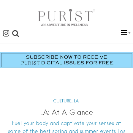
CULTURE,
LA
LA: At A Glance
Fuel your body and captivate your senses at
some of the best spring and summer events Los