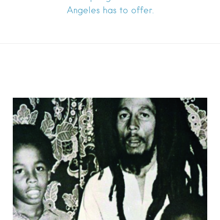
Angeles has to offer.