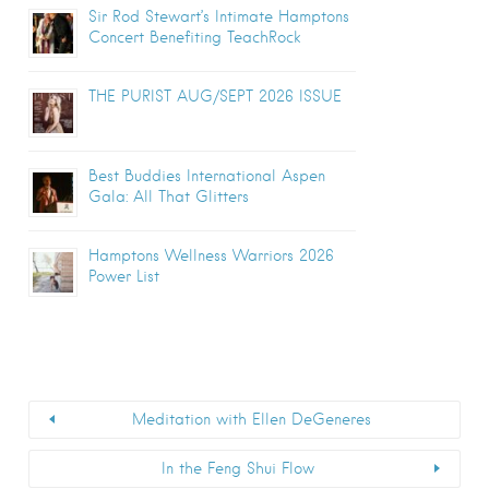
Sir Rod Stewart’s Intimate Hamptons
Concert Benefiting TeachRock
THE PURIST AUG/SEPT 2026 ISSUE
Best Buddies International Aspen
Gala: All That Glitters
Hamptons Wellness Warriors 2026
Power List
Meditation with Ellen DeGeneres
In the Feng Shui Flow