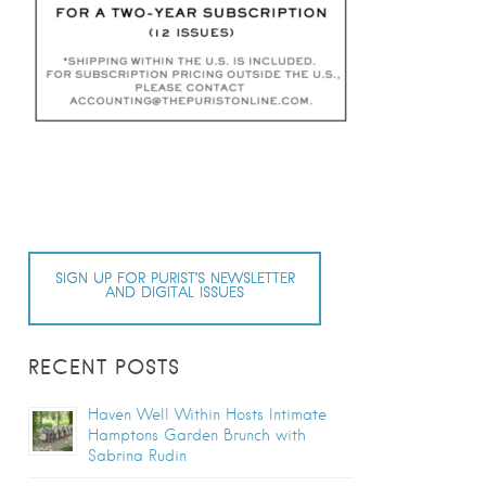
SIGN UP FOR PURIST’S NEWSLETTER
AND DIGITAL ISSUES
RECENT POSTS
Haven Well Within Hosts Intimate
Hamptons Garden Brunch with
Sabrina Rudin