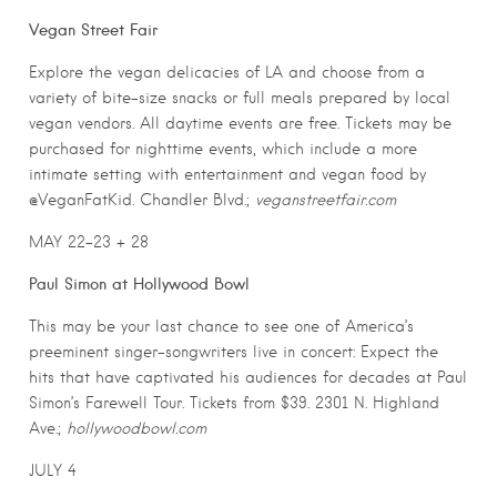
Vegan Street Fair
Explore the vegan delicacies of LA and choose from a
variety of bite-size snacks or full meals prepared by local
vegan vendors. All daytime events are free. Tickets may be
purchased for nighttime events, which include a more
intimate setting with entertainment and vegan food by
@VeganFatKid. Chandler Blvd.;
veganstreetfair.com
MAY 22-23 + 28
Paul Simon at Hollywood Bowl
This may be your last chance to see one of America’s
preeminent singer-songwriters live in concert: Expect the
hits that have captivated his audiences for decades at Paul
Simon’s Farewell Tour. Tickets from $39. 2301 N. Highland
Ave.;
hollywoodbowl.com
JULY 4