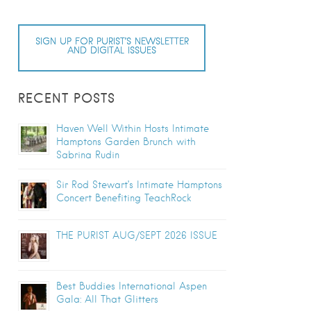
SIGN UP FOR PURIST’S NEWSLETTER
AND DIGITAL ISSUES
RECENT POSTS
Haven Well Within Hosts Intimate
Hamptons Garden Brunch with
Sabrina Rudin
Sir Rod Stewart’s Intimate Hamptons
Concert Benefiting TeachRock
THE PURIST AUG/SEPT 2026 ISSUE
Best Buddies International Aspen
Gala: All That Glitters