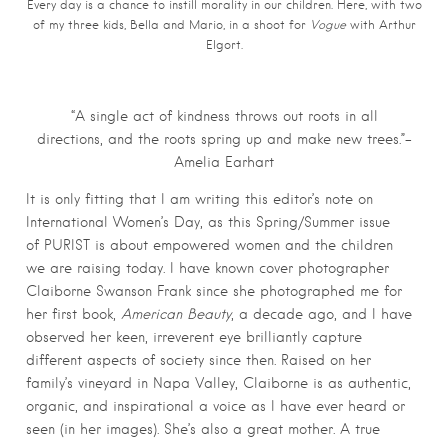
Every day is a chance to instill morality in our children. Here, with two
of my three kids, Bella and Mario, in a shoot for
Vogue
with Arthur
Elgort.
“A single act of kindness throws out roots in all
directions, and the roots spring up and make new trees.”–
Amelia Earhart
It is only fitting that I am writing this editor’s note on
International Women’s Day, as this Spring/Summer issue
of PURIST is about empowered women and the children
we are raising today. I have known cover photographer
Claiborne Swanson Frank since she photographed me for
her first book,
American Beauty
, a decade ago, and I have
observed her keen, irreverent eye brilliantly capture
different aspects of society since then. Raised on her
family’s vineyard in Napa Valley, Claiborne is as authentic,
organic, and inspirational a voice as I have ever heard or
seen (in her images). She’s also a great mother. A true