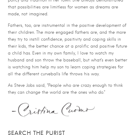
policy and tradition in her town. She always demonstrated
that possibilities are limitless for women as dreams are
made, not imagined.
Fathers, too, are instrumental in the positive development of
their children. The more engaged fathers are, and the more
they try to instill confidence, positivity and coping skills in
their kids, the better chance at a prolific and positive future
a child has. Even in my own family, I love to watch my
husband and son throw the baseball, but what’s even better
is watching him help my son to learn coping strategies for
all the different curveballs life throws his way.
As Steve Jobs said, “People who are crazy enough to think
they can change the world are the ones who do.”
SEARCH THE PURIST