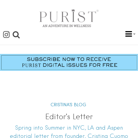
CRISTINA'S BLOG
Editor’s Letter
Spring into Summer in NYC, LA and Aspen
editorial letter from founder, Cristina Cuomo