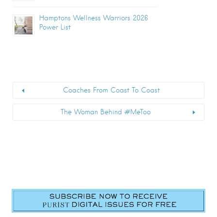
Hamptons Wellness Warriors 2026
Power List
Coaches From Coast To Coast
The Woman Behind #MeToo