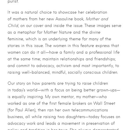
purist.
It was a natural choice to showcase her celebration
of mothers from her new Assouline book,
Mother and
Child
, on our cover and inside the issue. These images serve
as a metaphor for Mother Nature and the divine
feminine, which is an underlying theme for many of the
stories in this issue. The women in this feature express that
women can do it all—have a family and a professional life
at the same time; maintain relationships and friendships;
and commit to advocacy, activism and most importantly, to
raising well-balanced, mindful, socially conscious children.
Our story on how parents are trying to raise children
in today’s world—with a focus on being better grown-ups—
is equally inspiring. My own mentor, my mother—who
worked as one of the first female brokers on Wall Street
(for Paul Allen), then ran her own telecommunications
business, all while raising two daughters—today focuses on
advocacy work and leads a movement in preservation of