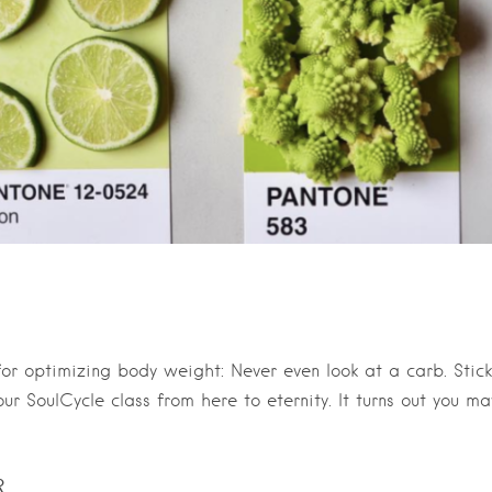
for optimizing body weight: Never even look at a carb. Stick
ur SoulCycle class from here to eternity. It turns out you ma
R