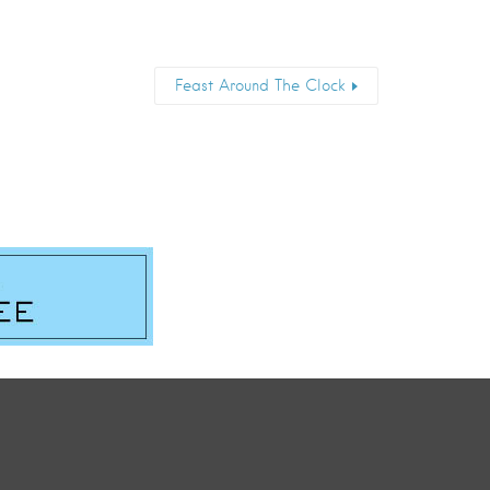
Feast Around The Clock
Email
*
Submit