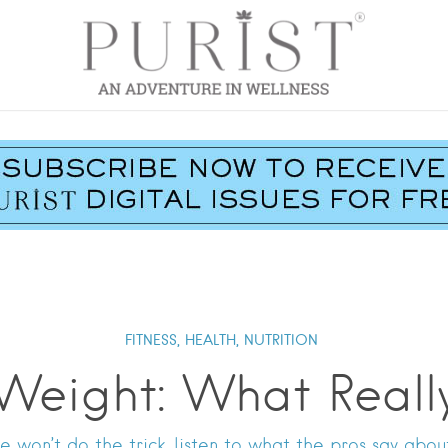
FITNESS,
HEALTH,
NUTRITION
 Weight: What Reall
e won’t do the trick, listen to what the pros say abou