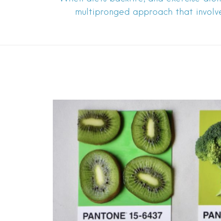
multipronged approach that involv