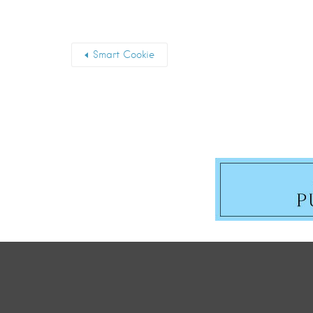
Smart Cookie
First Name
*