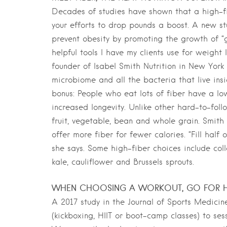
Decades of studies have shown that a high-fib
your efforts to drop pounds a boost. A new st
prevent obesity by promoting the growth of “g
helpful tools I have my clients use for weight
founder of Isabel Smith Nutrition in New York 
microbiome and all the bacteria that live insi
bonus: People who eat lots of fiber have a lo
increased longevity. Unlike other hard-to-follo
fruit, vegetable, bean and whole grain. Smith 
offer more fiber for fewer calories. “Fill half
she says. Some high-fiber choices include col
kale, cauliflower and Brussels sprouts.
WHEN CHOOSING A WORKOUT, GO FOR H
A 2017 study in the Journal of Sports Medici
(kickboxing, HIIT or boot-camp classes) to se