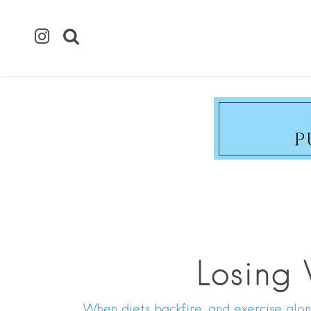
Losing
When diets backfire, and exercise alon