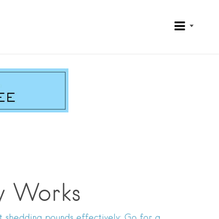
y Works
t shedding pounds effectively: Go for a