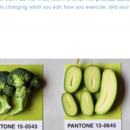
es changing what you eat, how you exercise, and your