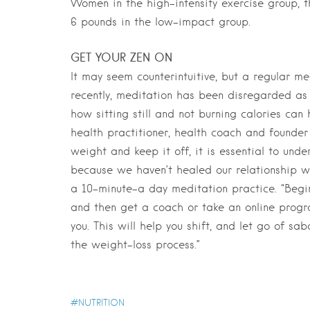
Women in the high-intensity exercise group, 
6 pounds in the low-impact group.
GET YOUR ZEN ON
It may seem counterintuitive, but a regular me
recently, meditation has been disregarded as
how sitting still and not burning calories can
health practitioner, health coach and founder 
weight and keep it off, it is essential to und
because we haven’t healed our relationship w
a 10-minute-a day meditation practice. “Begin
and then get a coach or take an online progr
you. This will help you shift, and let go of s
the weight-loss process.”
NUTRITION