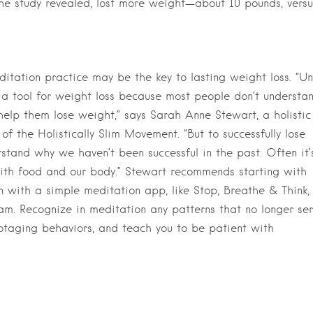
the study revealed, lost more weight—about 10 pounds, versu
ditation practice may be the key to lasting weight loss. “Un
 a tool for weight loss because most people don’t understa
 help them lose weight,” says Sarah Anne Stewart, a holistic
of the Holistically Slim Movement. “But to successfully lose
erstand why we haven’t been successful in the past. Often it’
ith food and our body.” Stewart recommends starting with
 with a simple meditation app, like Stop, Breathe & Think,
am. Recognize in meditation any patterns that no longer se
abotaging behaviors, and teach you to be patient with