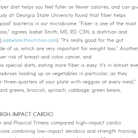
er diet helps you feel fuller on fewer calories, and can gi
udy at Georgia State University found that fiber helps
ood” bacteria in our microbiome. “Fiber is one of the most
 loss,” agrees Isabel Smith, MS, RD CSN, a dietitian and
(
isabelsmithnutrition.com
). “It’s really good for the gut
de of us, which are very important for weight loss.” Another
wer risk of breast and colon cancer, and
w special diets, eating more fiber is easy: It’s in almost eve
advises loading up on vegetables in particular, as they
 or three-quarters of your plate with veggies at every meal,”
lard greens, broccoli, spinach, cabbage, green beans,
IGH-IMPACT CARDIO
ne and Physical Fitness compared high-impact cardio
ssions combining low-impact aerobics and strength training.