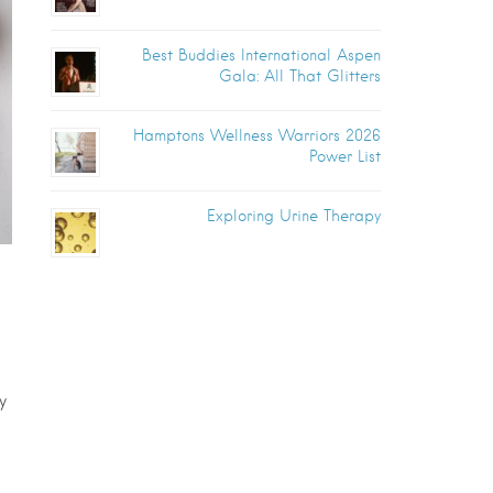
Best Buddies International Aspen
Gala: All That Glitters
Hamptons Wellness Warriors 2026
Power List
Exploring Urine Therapy
y