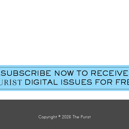
Last Name
*
Copyright © 2026 The Purist