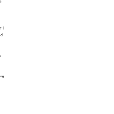
s
til
nd
s
rve