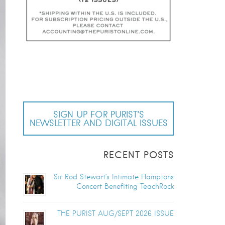
SIGN UP FOR PURIST’S
NEWSLETTER AND DIGITAL ISSUES
RECENT POSTS
Sir Rod Stewart’s Intimate Hamptons
Concert Benefiting TeachRock
THE PURIST AUG/SEPT 2026 ISSUE