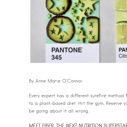
By Anne Marie O’Connor
Every expert has a different surefire method 
to a plant-based diet. Hit the gym. Reserve yo
be going about it all wrong.
MEET FIBER, THE NEXT NUTRITION SUPERSTA