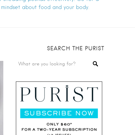
 mindset about food and your body.
SEARCH THE PURIST