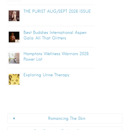
THE PURIST AUG/SEPT 2026 ISSUE
Best Buddies International Aspen
Gala: All That Glitters
Hamptons Wellness Warriors 2026
Power List
Exploring Urine Therapy
Romancing The Skin