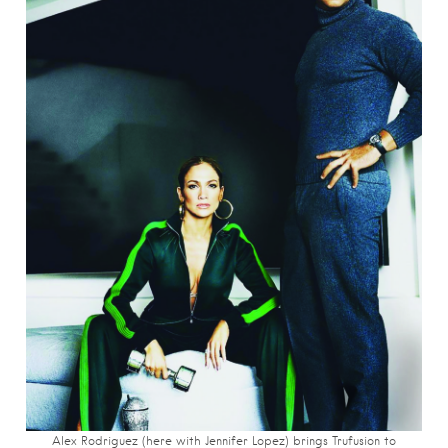
Alex Rodriguez (here with Jennifer Lopez) brings Trufusion to