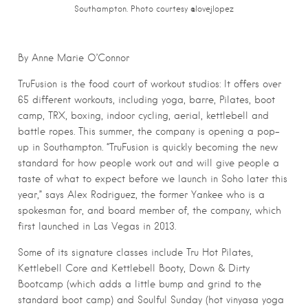
Southampton. Photo courtesy @lovejlopez
By Anne Marie O’Connor
TruFusion is the food court of workout studios: It offers over
65 different workouts, including yoga, barre, Pilates, boot
camp, TRX, boxing, indoor cycling, aerial, kettlebell and
battle ropes. This summer, the company is opening a pop-
up in Southampton. “TruFusion is quickly becoming the new
standard for how people work out and will give people a
taste of what to expect before we launch in Soho later this
year,” says Alex Rodriguez, the former Yankee who is a
spokesman for, and board member of, the company, which
first launched in Las Vegas in 2013.
Some of its signature classes include Tru Hot Pilates,
Kettlebell Core and Kettlebell Booty, Down & Dirty
Bootcamp (which adds a little bump and grind to the
standard boot camp) and Soulful Sunday (hot vinyasa yoga