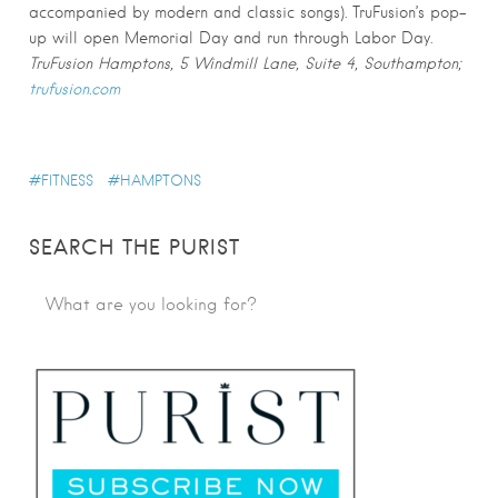
accompanied by modern and classic songs). TruFusion’s pop-
up will open Memorial Day and run through Labor Day.
TruFusion Hamptons, 5 Windmill Lane, Suite 4, Southampton;
trufusion.com
FITNESS
HAMPTONS
SEARCH THE PURIST