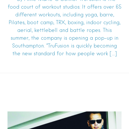
food court of workout studios: It offers over 65
different workouts, including yoga, barre,
Pilates, boot camp, TRX, boxing, indoor cycling,
aerial, kettlebell and battle ropes. This
summer, the company is opening a pop-up in
Southampton. “TruFusion is quickly becoming
the new standard for how people work […]