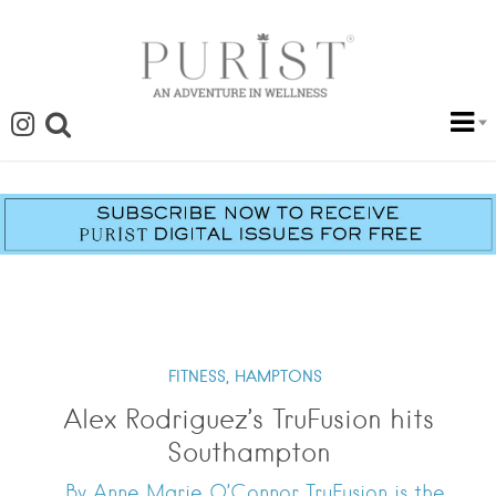
FITNESS,
HAMPTONS
Alex Rodriguez’s TruFusion hits
Southampton
By Anne Marie O’Connor TruFusion is the