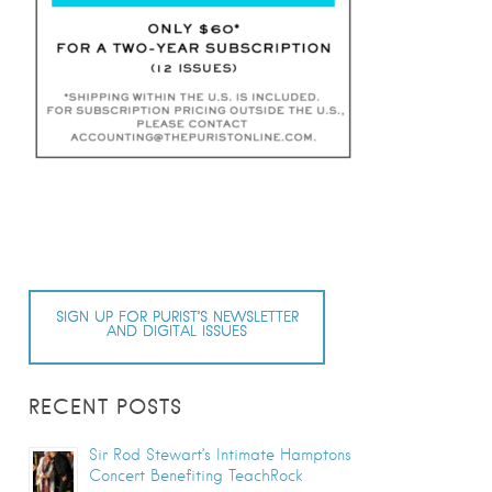
SIGN UP FOR PURIST’S NEWSLETTER
AND DIGITAL ISSUES
RECENT POSTS
Sir Rod Stewart’s Intimate Hamptons
Concert Benefiting TeachRock