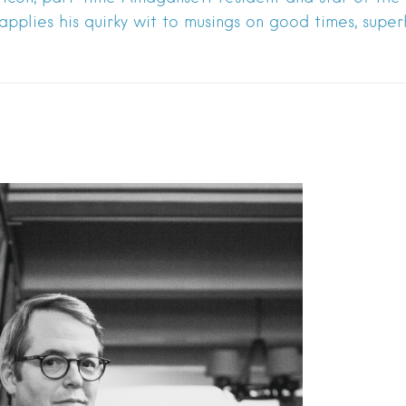
 applies his quirky wit to musings on good times, supe