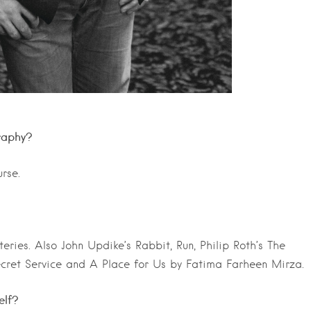
raphy?
rse.
ies. Also John Updike’s Rabbit, Run, Philip Roth’s The
ecret Service and A Place for Us by Fatima Farheen Mirza.
elf?