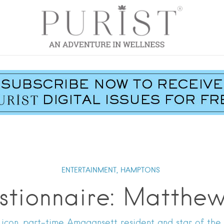
ENTERTAINMENT,
HAMPTONS
stionnaire: Matthe
con, part-time Amagansett resident and star of the