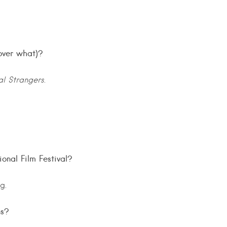
over what)?
al Strangers
.
ional Film Festival?
g.
ns?