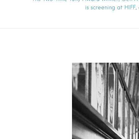
is screening at HIFF,