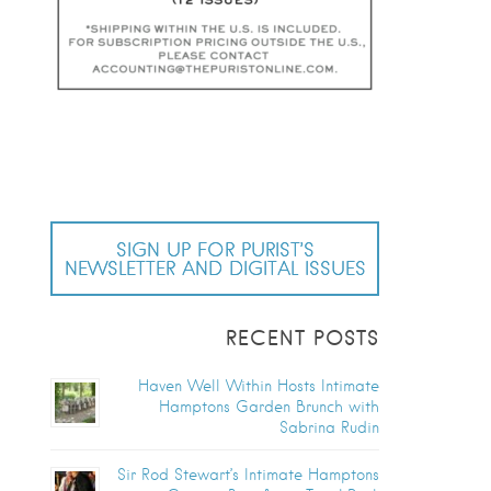
SIGN UP FOR PURIST’S
NEWSLETTER AND DIGITAL ISSUES
RECENT POSTS
Haven Well Within Hosts Intimate
Hamptons Garden Brunch with
Sabrina Rudin
Sir Rod Stewart’s Intimate Hamptons