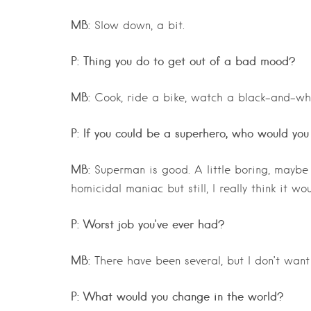
MB:
Slow down, a bit.
P: Thing you do to get out of a bad mood?
MB:
Cook, ride a bike, watch a black-and-wh
P: If you could be a superhero, who would yo
MB:
Superman is good. A little boring, maybe b
homicidal maniac but still, I really think it wo
P: Worst job you’ve ever had?
MB:
There have been several, but I don’t want 
P: What would you change in the world?