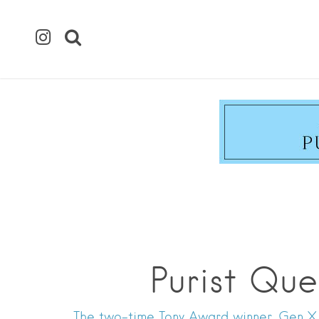
Purist Que
The two-time Tony Award winner, Gen X i