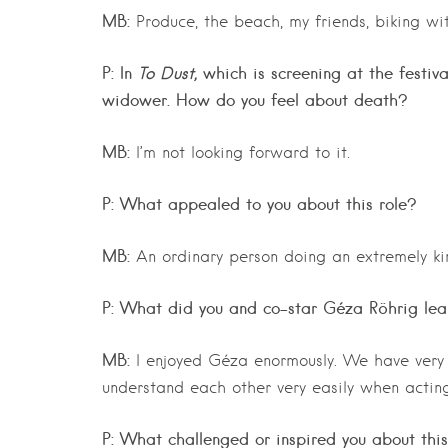
MB:
Produce, the beach, my friends, biking wi
P: In
To Dust,
which is screening at the festiva
widower. How do you feel about death?
MB:
I’m not looking forward to it.
P: What appealed to you about this role?
MB:
An ordinary person doing an extremely kin
P: What did you and co-star Géza Röhrig lea
MB:
I enjoyed Géza enormously. We have very 
understand each other very easily when acting
P: What challenged or inspired you about this