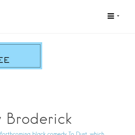
w Broderick
 forthcoming black comedy To Dust, which