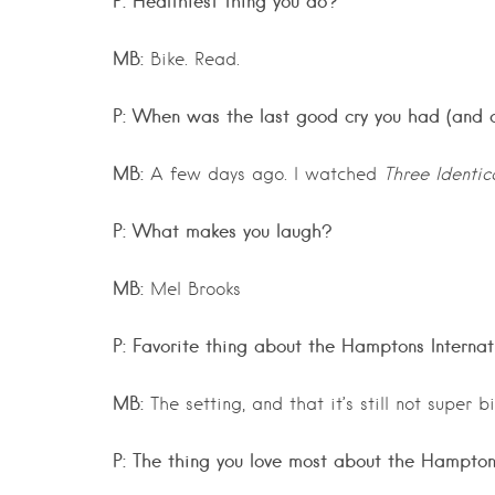
P: Healthiest thing you do?
MB:
Bike. Read.
P: When was the last good cry you had (and 
MB:
A few days ago. I watched
Three Identic
P: What makes you laugh?
MB:
Mel Brooks
P: Favorite thing about the Hamptons Internat
MB:
The setting, and that it’s still not super bi
P: The thing you love most about the Hampto