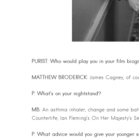
PURIST: Who would play you in your film biog
MATTHEW BRODERICK:
James Cagney, of cou
P: What’s on your nightstand?
MB:
An asthma inhaler, change and some batter
Counterlife, Ian Fleming’s On Her Majesty’s S
P: What advice would you give your younger s