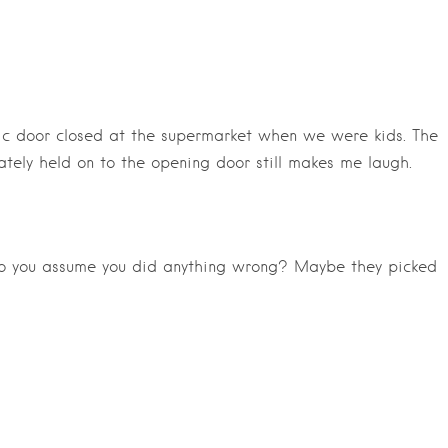
ic door closed at the supermarket when we were kids. The
tely held on to the opening door still makes me laugh.
do you assume you did anything wrong? Maybe they picked