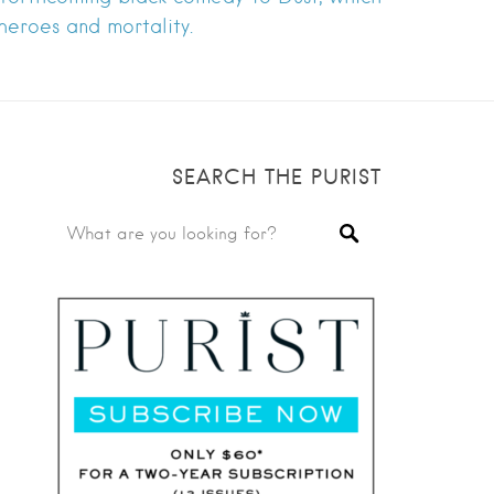
rheroes and mortality.
SEARCH THE PURIST