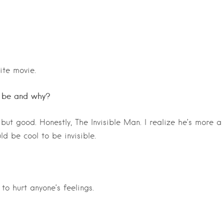
ite movie.
u be and why?
ut good. Honestly, The Invisible Man. I realize he’s more a
uld be cool to be invisible.
to hurt anyone’s feelings.