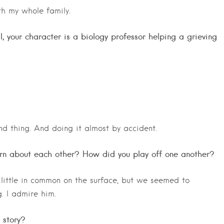
th my whole family.
l, your character is a biology professor helping a grieving
d thing. And doing it almost by accident.
rn about each other? How did you play off one another?
little in common on the surface, but we seemed to
. I admire him.
 story?