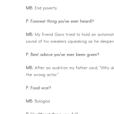
MB:
End poverty.
P: Funniest thing you’ve ever heard?
MB:
My friend Garo tried to hold an automat
sound of his sneakers squeaking as he despera
P: Best advice you’ve ever been given?
MB:
After an audition my father said, “Why 
the wrong actor.”
P: Food vice?
MB:
Bologna