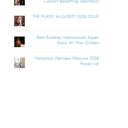
Concert Benefiting TeachRock
THE PURIST AUG/SEPT 2026 ISSUE
Best Buddies International Aspen
Gala: All That Glitters
Hamptons Wellness Warriors 2026
Power List