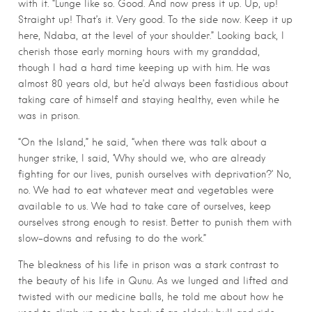
with it. “Lunge like so. Good. And now press it up. Up, up!
Straight up! That’s it. Very good. To the side now. Keep it up
here, Ndaba, at the level of your shoulder.” Looking back, I
cherish those early morning hours with my granddad,
though I had a hard time keeping up with him. He was
almost 80 years old, but he’d always been fastidious about
taking care of himself and staying healthy, even while he
was in prison.
“On the Island,” he said, “when there was talk about a
hunger strike, I said, ‘Why should we, who are already
fighting for our lives, punish ourselves with deprivation?’ No,
no. We had to eat whatever meat and vegetables were
available to us. We had to take care of ourselves, keep
ourselves strong enough to resist. Better to punish them with
slow-downs and refusing to do the work.”
The bleakness of his life in prison was a stark contrast to
the beauty of his life in Qunu. As we lunged and lifted and
twisted with our medicine balls, he told me about how he