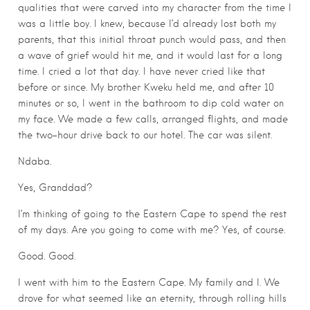
qualities that were carved into my character from the time I
was a little boy. I knew, because I’d already lost both my
parents, that this initial throat punch would pass, and then
a wave of grief would hit me, and it would last for a long
time. I cried a lot that day. I have never cried like that
before or since. My brother Kweku held me, and after 10
minutes or so, I went in the bathroom to dip cold water on
my face. We made a few calls, arranged flights, and made
the two-hour drive back to our hotel. The car was silent.
Ndaba.
Yes, Granddad?
I’m thinking of going to the Eastern Cape to spend the rest
of my days. Are you going to come with me? Yes, of course.
Good. Good.
I went with him to the Eastern Cape. My family and I. We
drove for what seemed like an eternity, through rolling hills