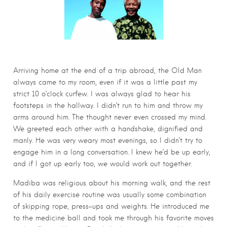
Arriving home at the end of a trip abroad, the Old Man
always came to my room, even if it was a little past my
strict 10 o’clock curfew. I was always glad to hear his
footsteps in the hallway. I didn’t run to him and throw my
arms around him. The thought never even crossed my mind.
We greeted each other with a handshake, dignified and
manly. He was very weary most evenings, so I didn’t try to
engage him in a long conversation. I knew he’d be up early,
and if I got up early too, we would work out together.
Madiba was religious about his morning walk, and the rest
of his daily exercise routine was usually some combination
of skipping rope, press-ups and weights. He introduced me
to the medicine ball and took me through his favorite moves