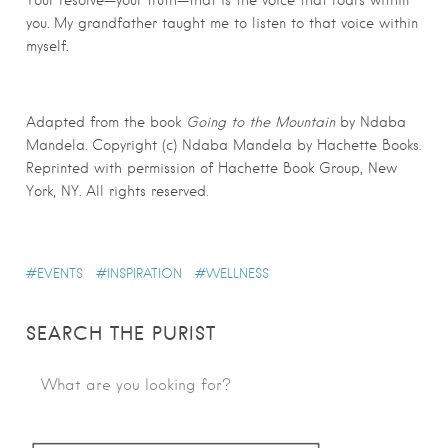
Your resolve—your truth—that is the voice that roars within
you. My grandfather taught me to listen to that voice within
myself.
Adapted from the book
Going to the Mountain
by Ndaba
Mandela. Copyright (c) Ndaba Mandela by Hachette Books.
Reprinted with permission of Hachette Book Group, New
York, NY. All rights reserved.
EVENTS
INSPIRATION
WELLNESS
SEARCH THE PURIST