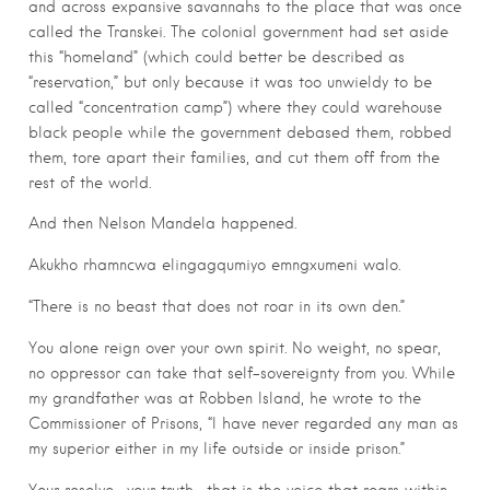
and across expansive savannahs to the place that was once
called the Transkei. The colonial government had set aside
this “homeland” (which could better be described as
“reservation,” but only because it was too unwieldy to be
called “concentration camp”) where they could warehouse
black people while the government debased them, robbed
them, tore apart their families, and cut them off from the
rest of the world.
And then Nelson Mandela happened.
Akukho rhamncwa elingagqumiyo emngxumeni walo.
“There is no beast that does not roar in its own den.”
You alone reign over your own spirit. No weight, no spear,
no oppressor can take that self-sovereignty from you. While
my grandfather was at Robben Island, he wrote to the
Commissioner of Prisons, “I have never regarded any man as
my superior either in my life outside or inside prison.”