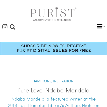
HAMPTONS,
INSPIRATION
Pure Love: Ndaba Mandela
Ndaba Mandela, a featured writer at the
2018 East Hampton Library’s Authors Night on