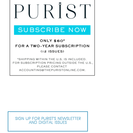
SIGN UP FOR PURIST’S NEWSLETTER
AND DIGITAL ISSUES