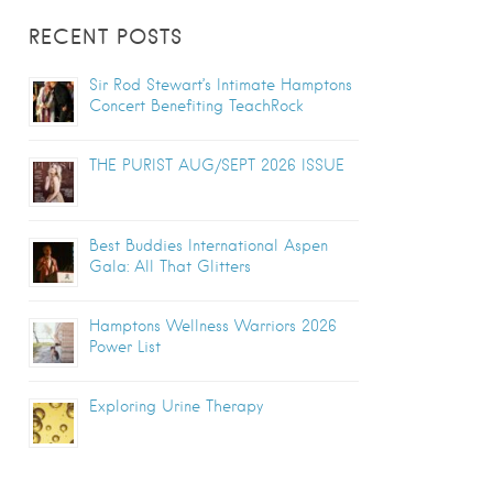
RECENT POSTS
Sir Rod Stewart’s Intimate Hamptons
Concert Benefiting TeachRock
THE PURIST AUG/SEPT 2026 ISSUE
Best Buddies International Aspen
Gala: All That Glitters
Hamptons Wellness Warriors 2026
Power List
Exploring Urine Therapy