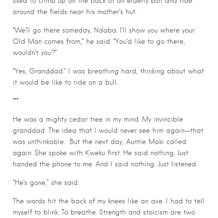
used to climb up on the back of an elderly bull and ride
around the fields near his mother’s hut.
“We’ll go there someday, Ndaba. I’ll show you where your
Old Man comes from,” he said. “You’d like to go there,
wouldn’t you?”
“Yes, Granddad.” I was breathing hard, thinking about what
it would be like to ride on a bull.
***
He was a mighty cedar tree in my mind. My invincible
granddad. The idea that I would never see him again—that
was unthinkable.
But the next day, Auntie Maki called
again. She spoke with Kweku first. He said nothing. Just
handed the phone to me. And I said nothing. Just listened.
“He’s gone,” she said.
The words hit the back of my knees like an axe. I had to tell
myself to blink. To breathe. Strength and stoicism are two