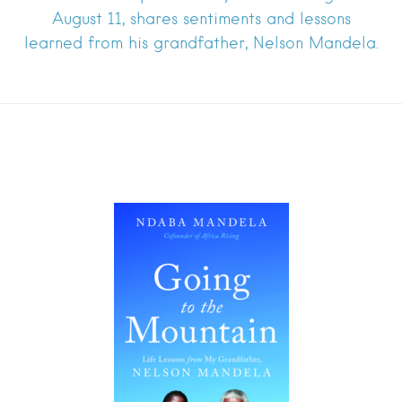
August 11, shares sentiments and lessons
learned from his grandfather, Nelson Mandela.