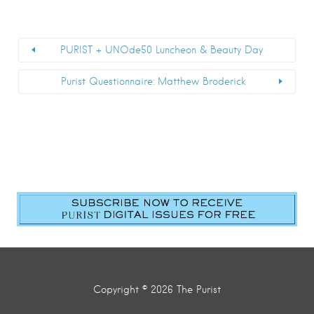
PURIST + UNOde50 Luncheon & Beauty Day
Purist Questionnaire: Matthew Broderick
First Name
*
Last Name
*
Email
*
Submit
Copyright © 2026 The Purist