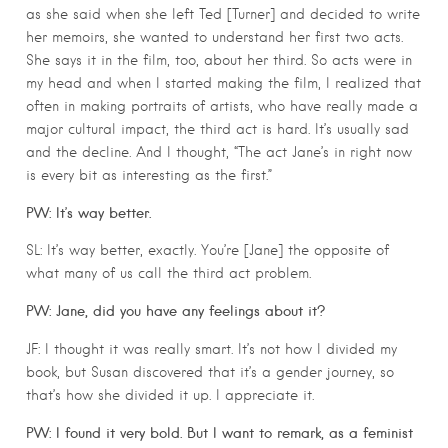
as she said when she left Ted [Turner] and decided to write
her memoirs, she wanted to understand her first two acts.
She says it in the film, too, about her third. So acts were in
my head and when I started making the film, I realized that
often in making portraits of artists, who have really made a
major cultural impact, the third act is hard. It’s usually sad
and the decline. And I thought, “The act Jane’s in right now
is every bit as interesting as the first.”
PW: It’s way better.
SL: It’s way better, exactly. You’re [Jane] the opposite of
what many of us call the third act problem.
PW: Jane, did you have any feelings about it?
JF: I thought it was really smart. It’s not how I divided my
book, but Susan discovered that it’s a gender journey, so
that’s how she divided it up. I appreciate it.
PW: I found it very bold. But I want to remark, as a feminist