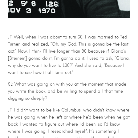
JF: Well, when I was about to turn 60, I was married to Ted
Turner, and realized, “Oh, my God. This is gonna be the last
act.” Now, I think I’ll live longer than 90 because if Gloria’s
[Steinem] gonna do it, I’m gonna do it. I used to ask, “Gloria,
why do you want to live to 100?” And she said, “Because I
want to see how it all turns out.”
SL: What was going on with you at the moment that made
you write the book, and be willing to spend all that time
digging so deeply?
JF: I didn’t want to be like Columbus, who didn’t know where
he was going when he left or where he’d been when he got
back. I wanted to figure out where I’d been, so I’d know
where I was going. I researched myself. It’s something I