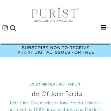
ENTERTAINMENT,
INSPIRATION
Life Of Jane Fonda
Two-time Oscar winner Jane Fonda shines in
her riveting HBO documentary, Jane Fonda in