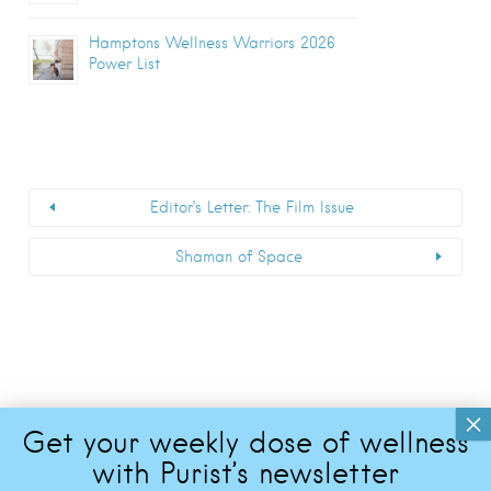
Hamptons Wellness Warriors 2026
Power List
Editor’s Letter: The Film Issue
Shaman of Space