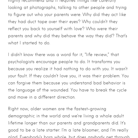
highly recommend and it requires things like carefully
looking at photographs, talking to other people and trying
to figure out who your parents were. Why did they act like
they had duct tape over their eyes? Why couldn’t they
reflect you back to yourself with love? Who were their
parents and why did they behave the way they did? That’s
what I started to do.
I didn’t know there was a word for it, “life review,” that
psychologists encourage people to do. It transforms you
because you realize it had nothing to do with you. It wasn’t
your fault. If they couldn’t love you, it was their problem. You
can forgive them because you understand bad behavior is
the language of the wounded. You have to break the cycle
and move in a different direction.
Right now, older women are the fastest-growing
demographic in the world and we’re living a whole adult
lifetime longer than our parents and grandparents did. It’s
good to be a late starter. I’m a late bloomer, and I’m really
glad. Everybody’s born whole, but does anybody get through