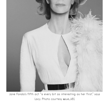
Jane Fonda’s fifth act “is every bit as interesting as her first,” says
Lacy. Photo courtesy @sue_k91