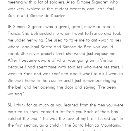
meeting with a lot of soldiers. Also, Simone Signoret, who
was very involved in the student protests, and Jean-Paul
Sartre and Simone de Bouvier.
JF: Simone Signoret was a great, great, movie actress in
France. She befriended me when I went to France and took
me under her wing. She used to take me to anti-war rallies
where Jean-Paul Sartre and Simone de Beauvoir would
speak. She never proselytized; she would just expose me.
After I became aware of what was going on in Vietnam
because I had spent time with soldiers who were resisters, I
went to Paris and was confused about what to do. I went to
Simone’s home in the country and I just remember ringing
the bell and her opening the door and saying, “I’ve been
waiting.”
SL: I think for as much as you learned from the men you were
married to, they learned a lot from you. Each of them has
said at the end, “This was the love of my life. I fucked up.” In
the first section, as a child in the Santa Monica Mountains,