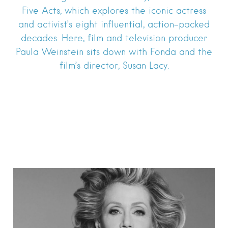
Five Acts, which explores the iconic actress
and activist’s eight influential, action-packed
decades. Here, film and television producer
Paula Weinstein sits down with Fonda and the
film’s director, Susan Lacy.