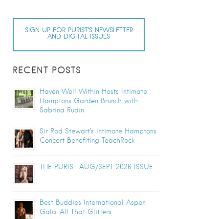
SIGN UP FOR PURIST’S NEWSLETTER
AND DIGITAL ISSUES
RECENT POSTS
Haven Well Within Hosts Intimate
Hamptons Garden Brunch with
Sabrina Rudin
Sir Rod Stewart’s Intimate Hamptons
Concert Benefiting TeachRock
THE PURIST AUG/SEPT 2026 ISSUE
Best Buddies International Aspen
Gala: All That Glitters