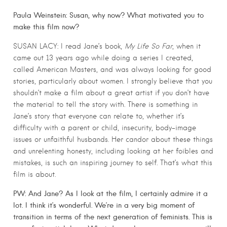
Paula Weinstein: Susan, why now? What motivated you to
make this film now?
SUSAN LACY: I read Jane’s book,
My Life So Far
, when it
came out 13 years ago while doing a series I created,
called American Masters, and was always looking for good
stories, particularly about women. I strongly believe that you
shouldn’t make a film about a great artist if you don’t have
the material to tell the story with. There is something in
Jane’s story that everyone can relate to, whether it’s
difficulty with a parent or child, insecurity, body-image
issues or unfaithful husbands. Her candor about these things
and unrelenting honesty, including looking at her foibles and
mistakes, is such an inspiring journey to self. That’s what this
film is about.
PW: And Jane? As I look at the film, I certainly admire it a
lot. I think it’s wonderful. We’re in a very big moment of
transition in terms of the next generation of feminists. This is