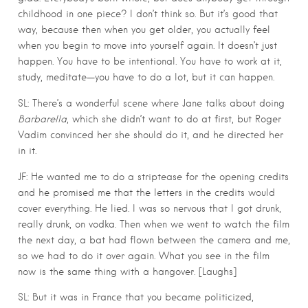
childhood in one piece? I don’t think so. But it’s good that
way, because then when you get older, you actually feel
when you begin to move into yourself again. It doesn’t just
happen. You have to be intentional. You have to work at it,
study, meditate—you have to do a lot, but it can happen.
SL: There’s a wonderful scene where Jane talks about doing
Barbarella
, which she didn’t want to do at first, but Roger
Vadim convinced her she should do it, and he directed her
in it.
JF: He wanted me to do a striptease for the opening credits
and he promised me that the letters in the credits would
cover everything. He lied. I was so nervous that I got drunk,
really drunk, on vodka. Then when we went to watch the film
the next day, a bat had flown between the camera and me,
so we had to do it over again. What you see in the film
now is the same thing with a hangover. [Laughs]
SL: But it was in France that you became politicized,