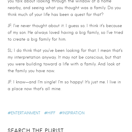
you talk about looking through the window of a home
nearby, and seeing what you thought was a family. Do you
think much of your life has been a quest for that?
JF: I’ve never thought about it. I guess so. I think it’s because
of my son. He always loved having a big family, so I’ve tried
to create a big family for him.
SL: I do think that you’ve been looking for that. I mean that’s
my interpretation anyway. It may not be conscious, but that
you were building toward a life with a family. And look at
the family you have now.
JF: I know—and I’m single! I’m so happy! It’s just me. I live in
a place now that’s all mine.
ENTERTAINMENT
HIFF
INSPIRATION
SEARCH THE PURIST