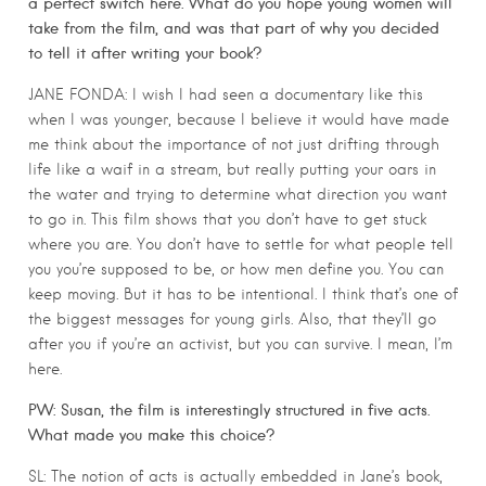
a perfect switch here. What do you hope young women will
take from the film, and was that part of why you decided
to tell it after writing your book?
JANE FONDA: I wish I had seen a documentary like this
when I was younger, because I believe it would have made
me think about the importance of not just drifting through
life like a waif in a stream, but really putting your oars in
the water and trying to determine what direction you want
to go in. This film shows that you don’t have to get stuck
where you are. You don’t have to settle for what people tell
you you’re supposed to be, or how men define you. You can
keep moving. But it has to be intentional. I think that’s one of
the biggest messages for young girls. Also, that they’ll go
after you if you’re an activist, but you can survive. I mean, I’m
here.
PW: Susan, the film is interestingly structured in five acts.
What made you make this choice?
SL: The notion of acts is actually embedded in Jane’s book,