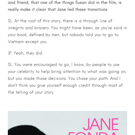
and friend, that one of the things Susan did in the film, is
really make it clear that Jane led these transitions.
SL: At the root of this story, there is a through line of
integrity and bravery. You might have been, as you’ve said in
your book, defined by men, but nobody told you to go to
Vietnam except you.
JF: Yeah, they did.
SL: You were encouraged to go, I know, by people to use
your celebrity to help bring attention to what was going on,
but you made those decisions. You chose your path. And I
don’t think you give yourself enough credit through most of
the telling of your story.