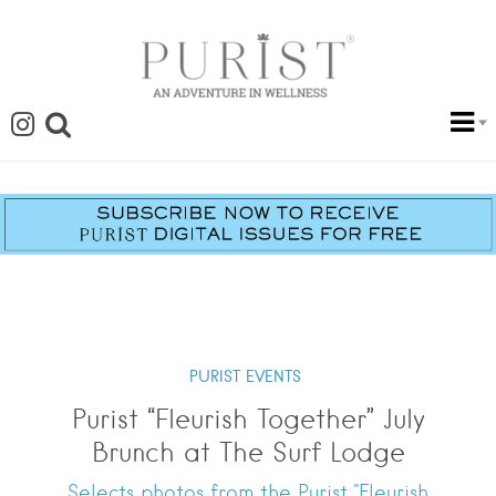
PURIST EVENTS
Purist “Fleurish Together” July
Brunch at The Surf Lodge
Selects photos from the Purist "Fleurish