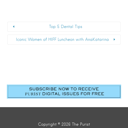
Top 5 Dental Tips
Iconic Women of HIFF Luncheon with AnaKatarina
First Name
*
Last Name
*
Email
*
Submit
Copyright © 2026 The Purist