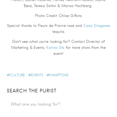
Benz, Teresa Sorkin & Marisa Hochberg.
Photo Credit: Chloe Gifkins.
Special thanks to Fleurs de Prairie rosé and
Casa Dragones
tequila.
Don’t see what you’re looking for? Contact Director of
Marketing & Events,
Karina Srb
for more shots from the
event!
CULTURE
EVENTS
HAMPTONS
SEARCH THE PURIST