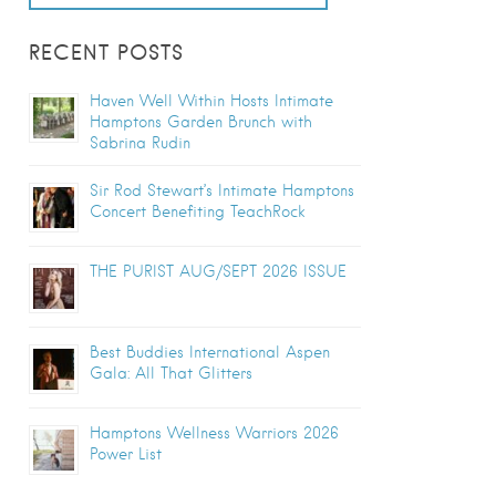
RECENT POSTS
Haven Well Within Hosts Intimate
Hamptons Garden Brunch with
Sabrina Rudin
Sir Rod Stewart’s Intimate Hamptons
Concert Benefiting TeachRock
THE PURIST AUG/SEPT 2026 ISSUE
Best Buddies International Aspen
Gala: All That Glitters
Hamptons Wellness Warriors 2026
Power List