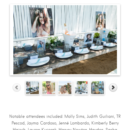
Notable attendees included: Molly Sims, Judith Guiliani, TR
Pescod, Jayma Cardoso, Jenné Lombardo, Kimberly Berry
Haisch, Lauren Kucerak, Harvey Newton-Haydon, Sasha