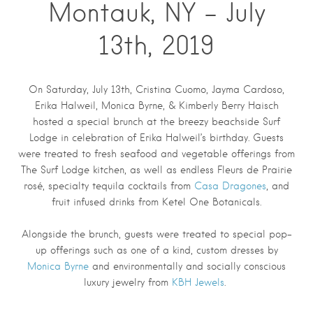
Montauk, NY – July
13th, 2019
On Saturday, July 13th, Cristina Cuomo, Jayma Cardoso,
Erika Halweil, Monica Byrne, & Kimberly Berry Haisch
hosted a special brunch at the breezy beachside Surf
Lodge in celebration of Erika Halweil’s birthday. Guests
were treated to fresh seafood and vegetable offerings from
The Surf Lodge kitchen, as well as endless Fleurs de Prairie
rosé, specialty tequila cocktails from
Casa Dragones
, and
fruit infused drinks from Ketel One Botanicals.
Alongside the brunch, guests were treated to special pop-
up offerings such as one of a kind, custom dresses by
Monica Byrne
and environmentally and socially conscious
luxury jewelry from
KBH Jewels
.