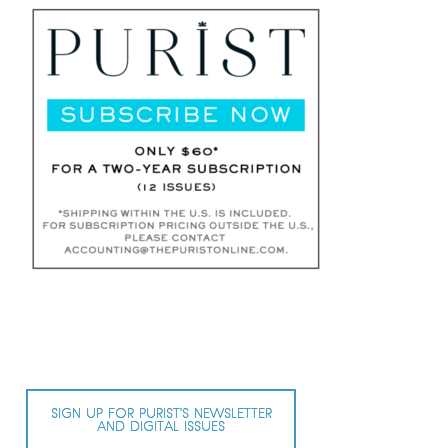
SIGN UP FOR PURIST’S NEWSLETTER
AND DIGITAL ISSUES