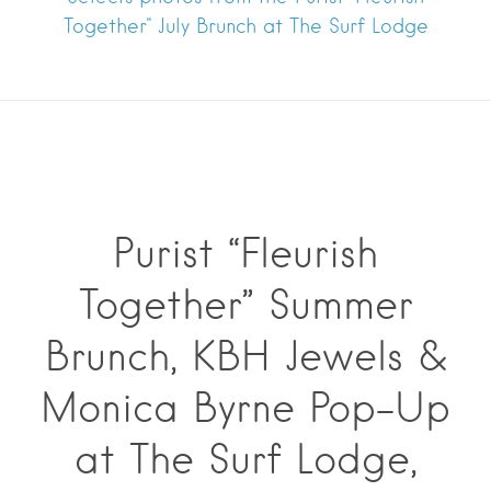
Together" July Brunch at The Surf Lodge
Purist “Fleurish
Together” Summer
Brunch, KBH Jewels &
Monica Byrne Pop-Up
at The Surf Lodge,